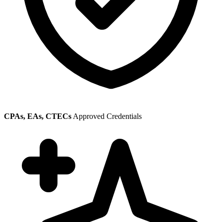
CPAs, EAs, CTECs
Approved Credentials