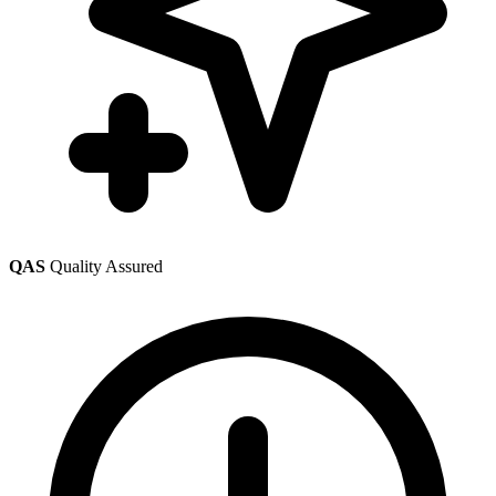
QAS
Quality Assured