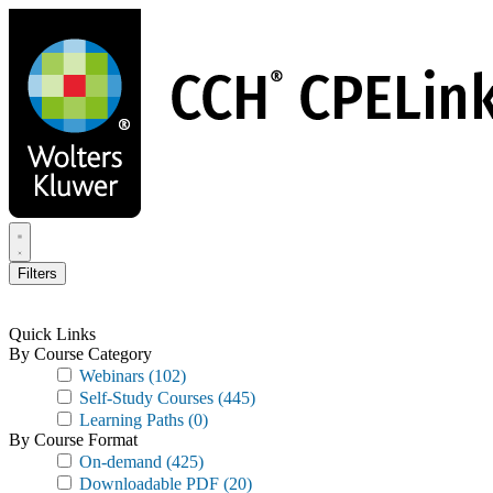
Skip
to
main
content
Filters
Quick Links
By Course Category
Webinars
(102)
Self-Study Courses
(445)
Learning Paths
(0)
By Course Format
On-demand
(425)
Downloadable PDF
(20)