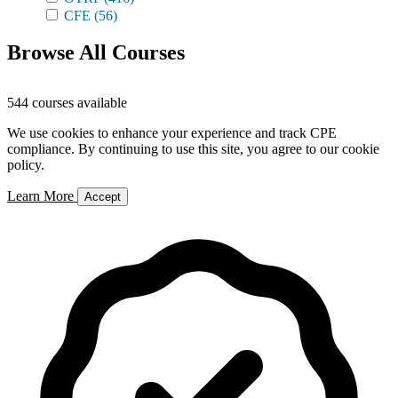
CFE
(56)
Browse All Courses
544 courses available
We use cookies to enhance your experience and track CPE
compliance. By continuing to use this site, you agree to our cookie
policy.
Learn More
Accept