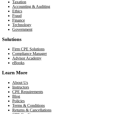
Taxation
Accounting & Auditing
Ethics
Fraud
Finance
Technology
Government
Solutions
Firm CPE Solutions
Compliance Manager
Advisor Academy
eBooks
Learn More
About Us
Instructors
CPE Requirements
Blog
Policies
Terms & Conditions
Returns & Cancellations