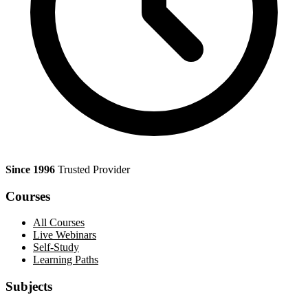
Since 1996
Trusted Provider
Courses
All Courses
Live Webinars
Self-Study
Learning Paths
Subjects