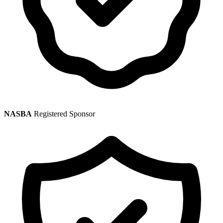
NASBA
Registered Sponsor