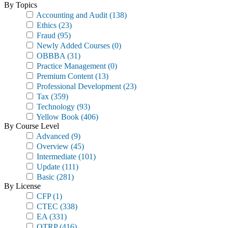
By Topics
Accounting and Audit
(138)
Ethics
(23)
Fraud
(95)
Newly Added Courses
(0)
OBBBA
(31)
Practice Management
(0)
Premium Content
(13)
Professional Development
(23)
Tax
(359)
Technology
(93)
Yellow Book
(406)
By Course Level
Advanced
(9)
Overview
(45)
Intermediate
(101)
Update
(111)
Basic
(281)
By License
CFP
(1)
CTEC
(338)
EA
(331)
OTRP
(416)