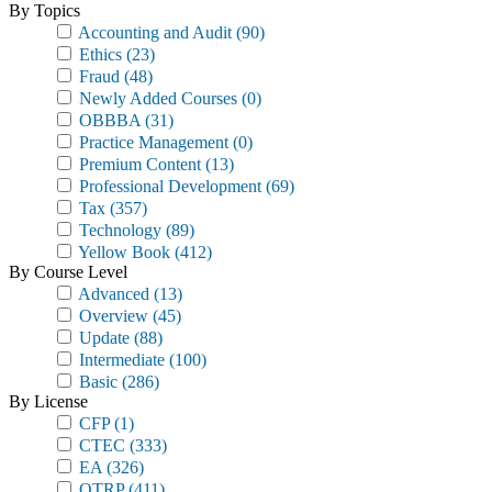
By Topics
Accounting and Audit
(90)
Ethics
(23)
Fraud
(48)
Newly Added Courses
(0)
OBBBA
(31)
Practice Management
(0)
Premium Content
(13)
Professional Development
(69)
Tax
(357)
Technology
(89)
Yellow Book
(412)
By Course Level
Advanced
(13)
Overview
(45)
Update
(88)
Intermediate
(100)
Basic
(286)
By License
CFP
(1)
CTEC
(333)
EA
(326)
OTRP
(411)