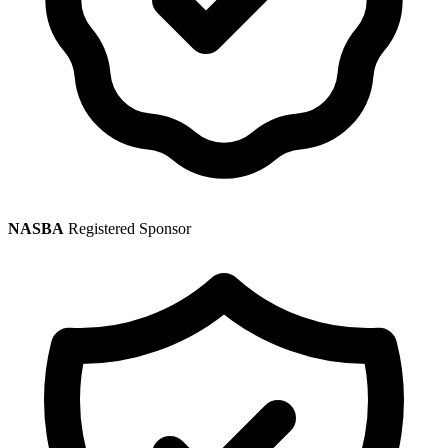
NASBA
Registered Sponsor