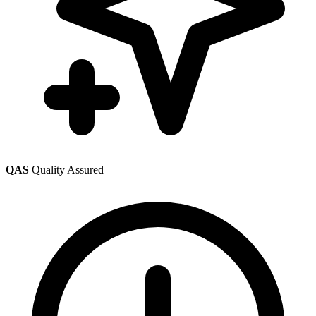
QAS
Quality Assured