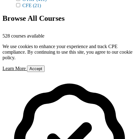
CFE
(21)
Browse All Courses
528 courses available
We use cookies to enhance your experience and track CPE
compliance. By continuing to use this site, you agree to our cookie
policy.
Learn More
Accept