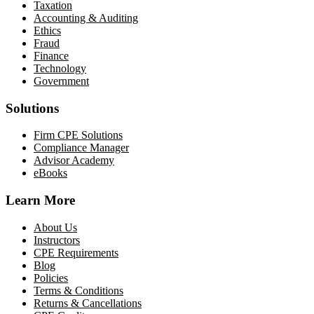
Taxation
Accounting & Auditing
Ethics
Fraud
Finance
Technology
Government
Solutions
Firm CPE Solutions
Compliance Manager
Advisor Academy
eBooks
Learn More
About Us
Instructors
CPE Requirements
Blog
Policies
Terms & Conditions
Returns & Cancellations