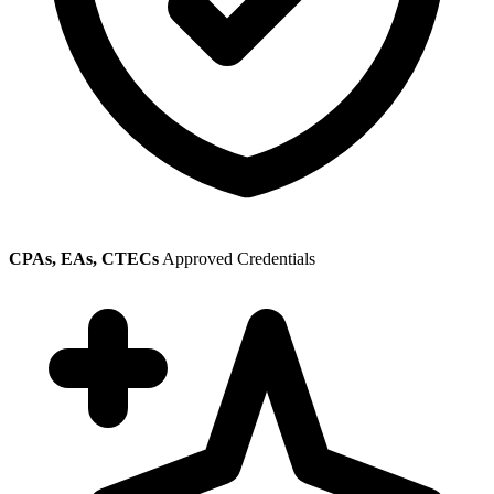
CPAs, EAs, CTECs
Approved Credentials