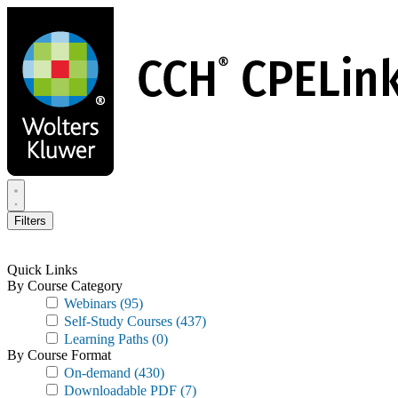
Skip
to
main
content
Filters
Quick Links
By Course Category
Webinars
(95)
Self-Study Courses
(437)
Learning Paths
(0)
By Course Format
On-demand
(430)
Downloadable PDF
(7)