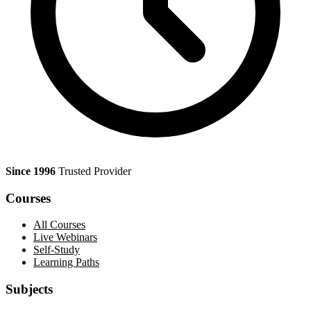
Since 1996
Trusted Provider
Courses
All Courses
Live Webinars
Self-Study
Learning Paths
Subjects