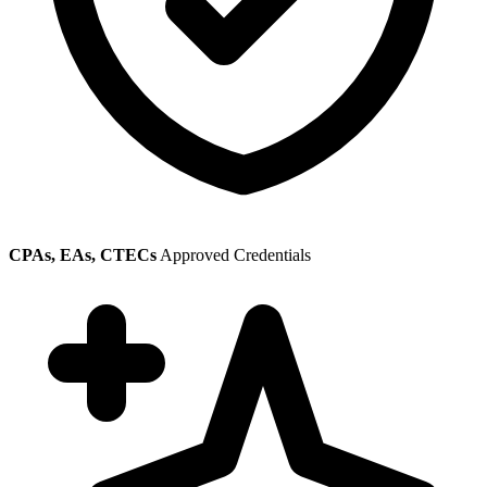
CPAs, EAs, CTECs
Approved Credentials