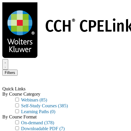
Skip
to
main
content
Filters
Quick Links
By Course Category
Webinars
(85)
Self-Study Courses
(385)
Learning Paths
(0)
By Course Format
On-demand
(378)
Downloadable PDF
(7)