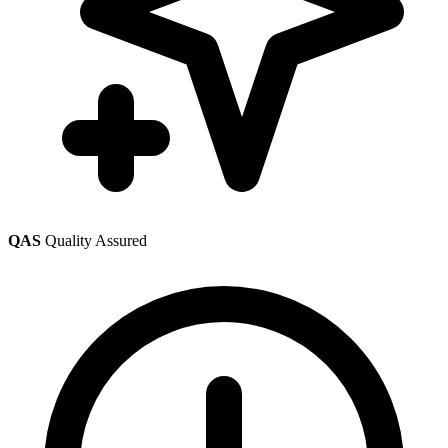
QAS
Quality Assured