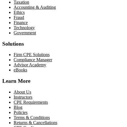
Taxation
Accounting & Auditing
Ethics
Fraud
Finance
Technology
Government
Solutions
Firm CPE Solutions
Compliance Manager
Advisor Academy
eBooks
Learn More
About Us
Instructors
CPE Requirements
Blog
Policies
Terms & Conditions
Returns & Cancellations