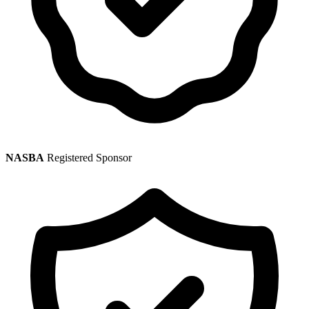
NASBA
Registered Sponsor