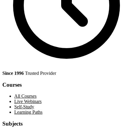
Since 1996
Trusted Provider
Courses
All Courses
Live Webinars
Self-Study
Learning Paths
Subjects