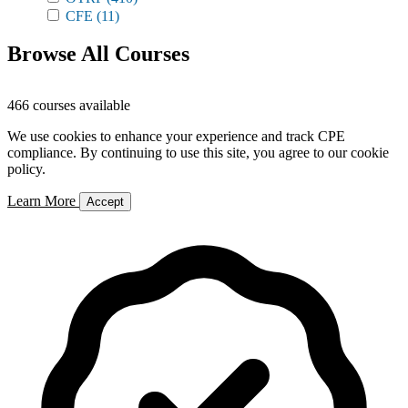
CFE
(11)
Browse All Courses
466 courses available
We use cookies to enhance your experience and track CPE
compliance. By continuing to use this site, you agree to our cookie
policy.
Learn More
Accept