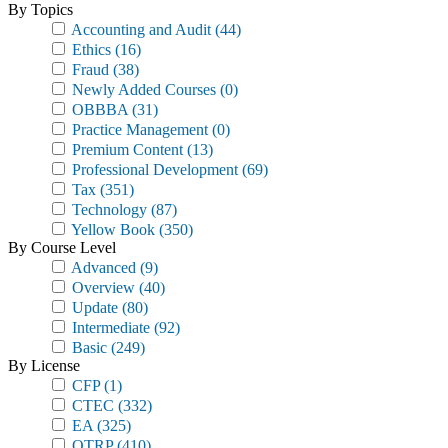
By Topics
Accounting and Audit
(44)
Ethics
(16)
Fraud
(38)
Newly Added Courses
(0)
OBBBA
(31)
Practice Management
(0)
Premium Content
(13)
Professional Development
(69)
Tax
(351)
Technology
(87)
Yellow Book
(350)
By Course Level
Advanced
(9)
Overview
(40)
Update
(80)
Intermediate
(92)
Basic
(249)
By License
CFP
(1)
CTEC
(332)
EA
(325)
OTRP
(410)