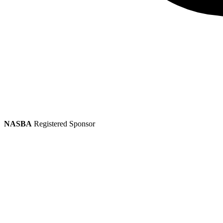
NASBA
Registered Sponsor