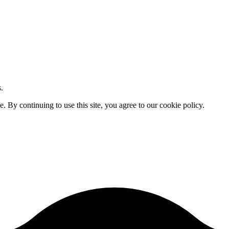
.
By continuing to use this site, you agree to our cookie policy.