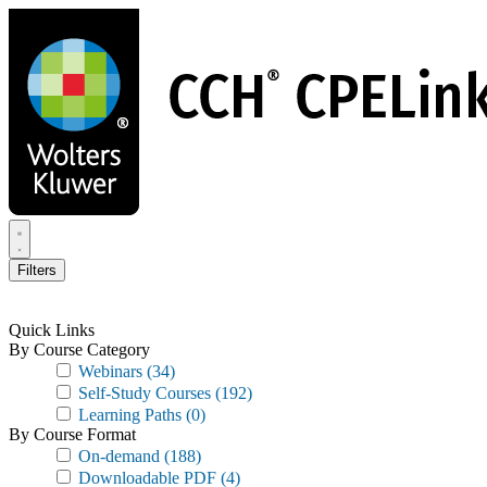
Skip
to
main
content
Filters
Quick Links
By Course Category
Webinars
(34)
Self-Study Courses
(192)
Learning Paths
(0)
By Course Format
On-demand
(188)
Downloadable PDF
(4)