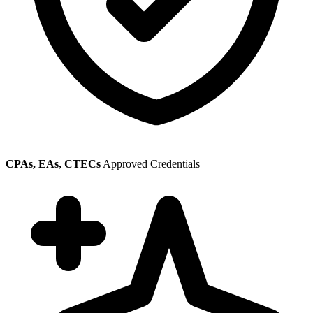
CPAs, EAs, CTECs
Approved Credentials