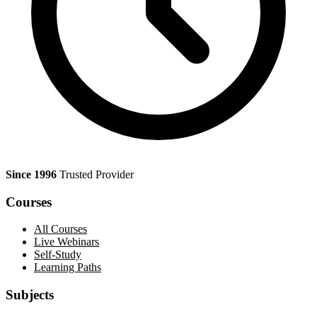
Since 1996
Trusted Provider
Courses
All Courses
Live Webinars
Self-Study
Learning Paths
Subjects