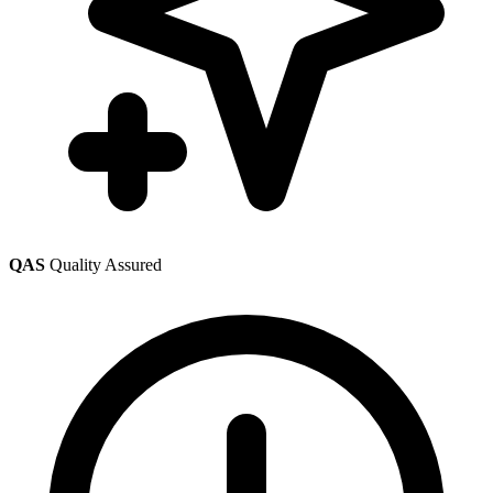
QAS
Quality Assured