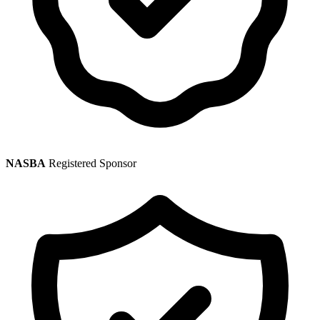
NASBA
Registered Sponsor