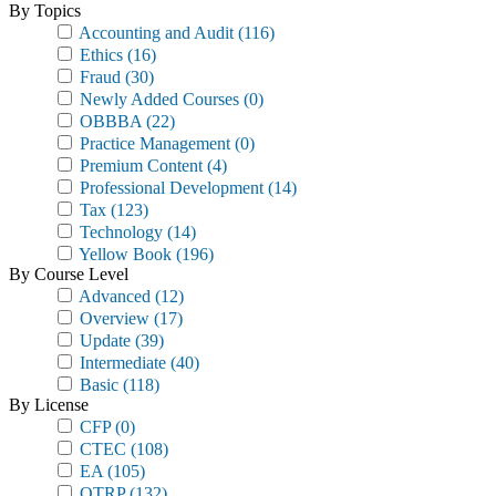
By Topics
Accounting and Audit
(116)
Ethics
(16)
Fraud
(30)
Newly Added Courses
(0)
OBBBA
(22)
Practice Management
(0)
Premium Content
(4)
Professional Development
(14)
Tax
(123)
Technology
(14)
Yellow Book
(196)
By Course Level
Advanced
(12)
Overview
(17)
Update
(39)
Intermediate
(40)
Basic
(118)
By License
CFP
(0)
CTEC
(108)
EA
(105)
OTRP
(132)