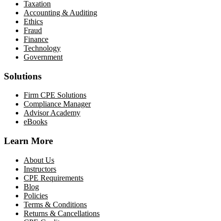
Taxation
Accounting & Auditing
Ethics
Fraud
Finance
Technology
Government
Solutions
Firm CPE Solutions
Compliance Manager
Advisor Academy
eBooks
Learn More
About Us
Instructors
CPE Requirements
Blog
Policies
Terms & Conditions
Returns & Cancellations