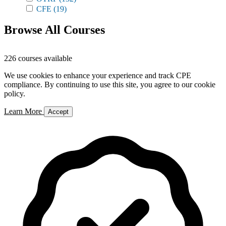
CFE
(19)
Browse All Courses
226 courses available
We use cookies to enhance your experience and track CPE
compliance. By continuing to use this site, you agree to our cookie
policy.
Learn More
Accept