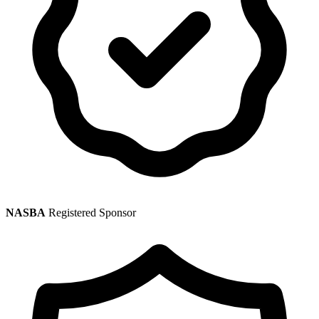
NASBA
Registered Sponsor