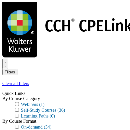
Skip
to
main
content
Filters
Clear all filters
Quick Links
By Course Category
Webinars
(1)
Self-Study Courses
(36)
Learning Paths
(0)
By Course Format
On-demand
(34)