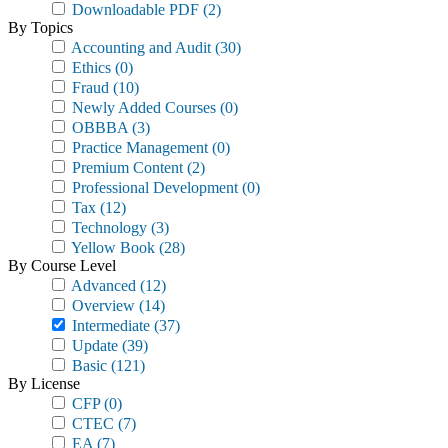
Downloadable PDF
(2)
By Topics
Accounting and Audit
(30)
Ethics
(0)
Fraud
(10)
Newly Added Courses
(0)
OBBBA
(3)
Practice Management
(0)
Premium Content
(2)
Professional Development
(0)
Tax
(12)
Technology
(3)
Yellow Book
(28)
By Course Level
Advanced
(12)
Overview
(14)
Intermediate
(37)
Update
(39)
Basic
(121)
By License
CFP
(0)
CTEC
(7)
EA
(7)