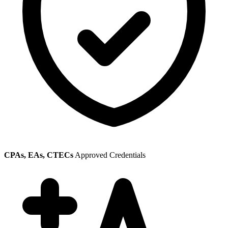
CPAs, EAs, CTECs
Approved Credentials