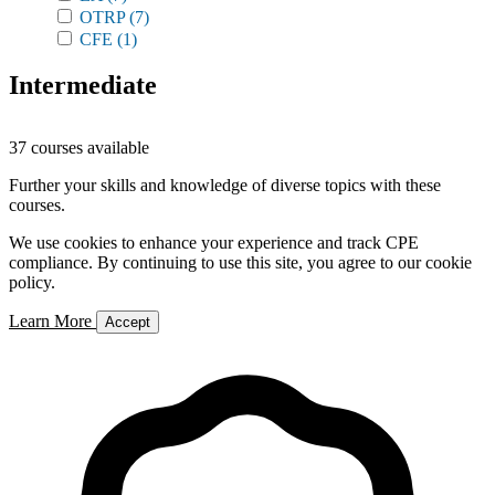
OTRP
(7)
CFE
(1)
Intermediate
37 courses available
Further your skills and knowledge of diverse topics with these
courses.
We use cookies to enhance your experience and track CPE
compliance. By continuing to use this site, you agree to our cookie
policy.
Learn More
Accept