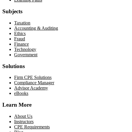
Subjects
Taxation
Accounting & Auditing
Ethics
Fraud
Finance
Technology
Government
Solutions
Firm CPE Solutions
Compliance Manager
Advisor Academy
eBooks
Learn More
About Us
Instructors
CPE Requirements