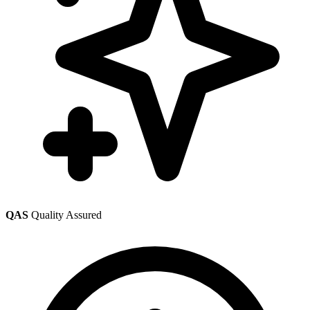
QAS
Quality Assured