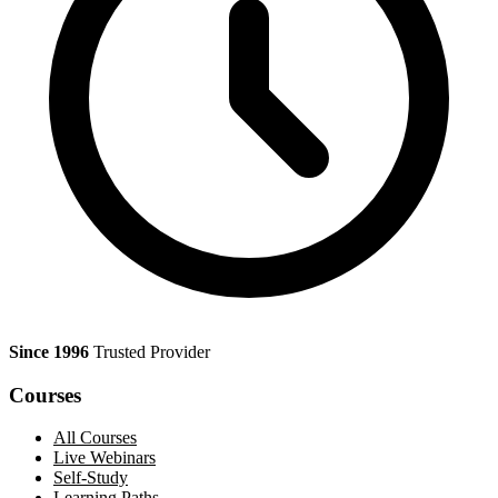
Since 1996
Trusted Provider
Courses
All Courses
Live Webinars
Self-Study
Learning Paths