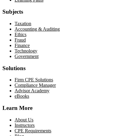
Subjects
Taxation
Accounting & Auditing
Ethics
Fraud
Finance
Technology
Government
Solutions
Firm CPE Solutions
Compliance Manager
Advisor Academy
eBooks
Learn More
About Us
Instructors
CPE Requirements