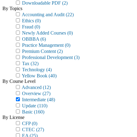
Downloadable PDF
(2)
By Topics
Accounting and Audit
(22)
Ethics
(0)
Fraud
(0)
Newly Added Courses
(0)
OBBBA
(6)
Practice Management
(0)
Premium Content
(2)
Professional Development
(3)
Tax
(32)
Technology
(4)
Yellow Book
(40)
By Course Level
Advanced
(12)
Overview
(27)
Intermediate
(48)
Update
(110)
Basic
(160)
By License
CFP
(0)
CTEC
(27)
EA
(25)