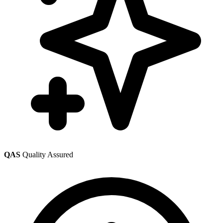
QAS
Quality Assured