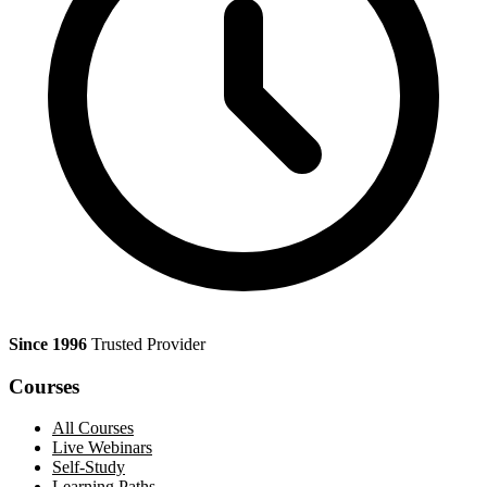
Since 1996
Trusted Provider
Courses
All Courses
Live Webinars
Self-Study
Learning Paths