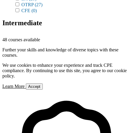
OTRP
(27)
CFE
(0)
Intermediate
48 courses available
Further your skills and knowledge of diverse topics with these
courses.
We use cookies to enhance your experience and track CPE
compliance. By continuing to use this site, you agree to our cookie
policy.
Learn More
Accept