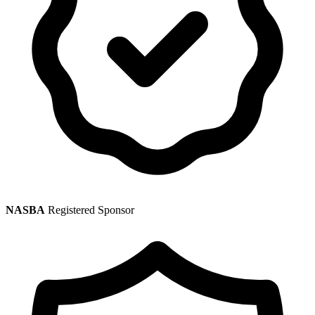
NASBA
Registered Sponsor