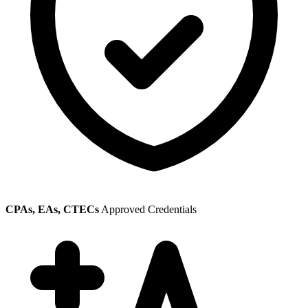
CPAs, EAs, CTECs
Approved Credentials