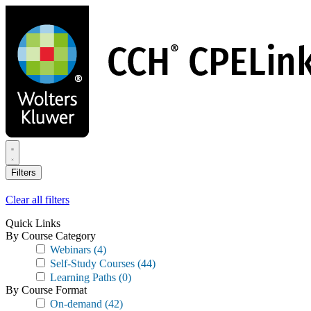
Skip
to
main
content
Filters
Clear all filters
Quick Links
By Course Category
Webinars
(4)
Self-Study Courses
(44)
Learning Paths
(0)
By Course Format
On-demand
(42)