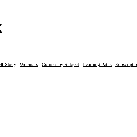
lf-Study
Webinars
Courses by Subject
Learning Paths
Subscripti