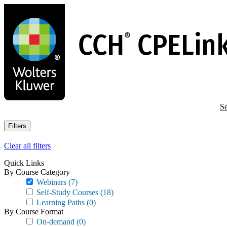
Skip
to
main
content
Se
Filters
Clear all filters
Quick Links
By Course Category
Webinars
(7)
Self-Study Courses
(18)
Learning Paths
(0)
By Course Format
On-demand
(0)