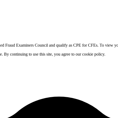
fied Fraud Examiners Council and qualify as CPE for CFEs. To view your
By continuing to use this site, you agree to our cookie policy.