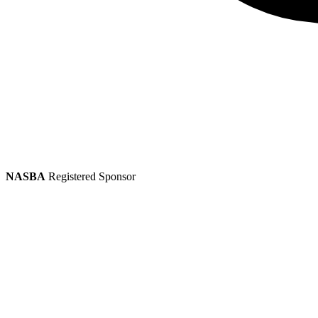
NASBA
Registered Sponsor