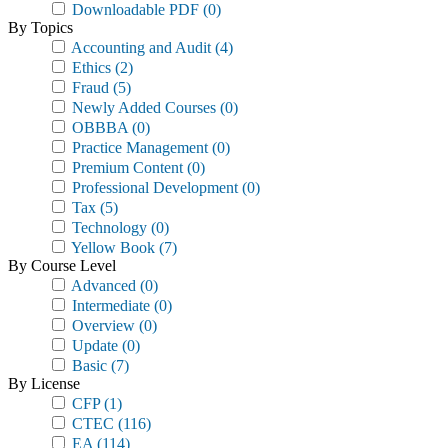
Downloadable PDF
(0)
By Topics
Accounting and Audit
(4)
Ethics
(2)
Fraud
(5)
Newly Added Courses
(0)
OBBBA
(0)
Practice Management
(0)
Premium Content
(0)
Professional Development
(0)
Tax
(5)
Technology
(0)
Yellow Book
(7)
By Course Level
Advanced
(0)
Intermediate
(0)
Overview
(0)
Update
(0)
Basic
(7)
By License
CFP
(1)
CTEC
(116)
EA
(114)