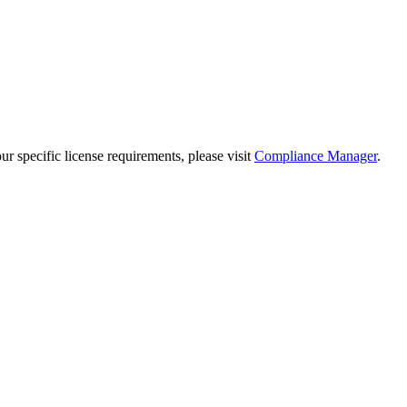
 specific license requirements, please visit
Compliance Manager
.