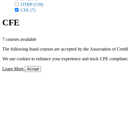
OTRP
(159)
CFE
(7)
CFE
7 courses available
The following fraud courses are accepted by the Association of Certi
We use cookies to enhance your experience and track CPE compliance. 
Learn More
Accept