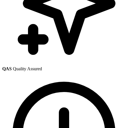
QAS
Quality Assured