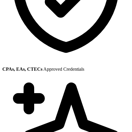
CPAs, EAs, CTECs
Approved Credentials