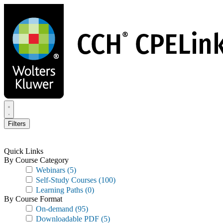
Skip
to
main
content
Filters
Quick Links
By Course Category
Webinars
(5)
Self-Study Courses
(100)
Learning Paths
(0)
By Course Format
On-demand
(95)
Downloadable PDF
(5)