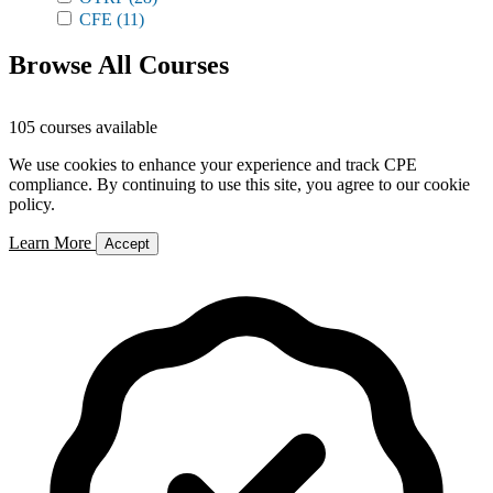
CFE
(11)
Browse All Courses
105 courses available
We use cookies to enhance your experience and track CPE
compliance. By continuing to use this site, you agree to our cookie
policy.
Learn More
Accept