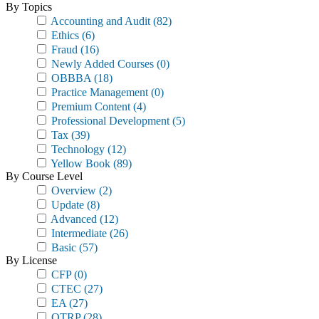
By Topics
Accounting and Audit
(82)
Ethics
(6)
Fraud
(16)
Newly Added Courses
(0)
OBBBA
(18)
Practice Management
(0)
Premium Content
(4)
Professional Development
(5)
Tax
(39)
Technology
(12)
Yellow Book
(89)
By Course Level
Overview
(2)
Update
(8)
Advanced
(12)
Intermediate
(26)
Basic
(57)
By License
CFP
(0)
CTEC
(27)
EA
(27)
OTRP
(28)