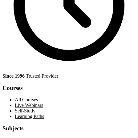
Since 1996
Trusted Provider
Courses
All Courses
Live Webinars
Self-Study
Learning Paths
Subjects