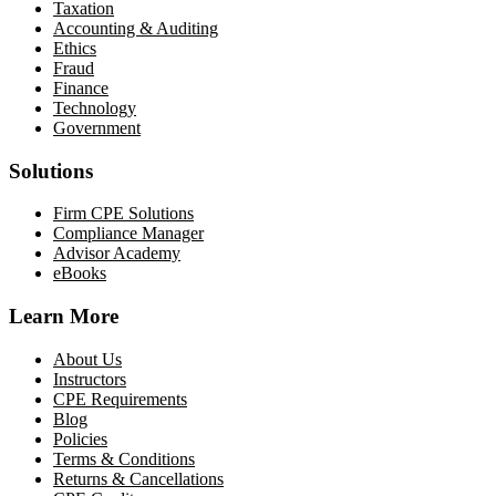
Taxation
Accounting & Auditing
Ethics
Fraud
Finance
Technology
Government
Solutions
Firm CPE Solutions
Compliance Manager
Advisor Academy
eBooks
Learn More
About Us
Instructors
CPE Requirements
Blog
Policies
Terms & Conditions
Returns & Cancellations