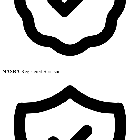
NASBA
Registered Sponsor