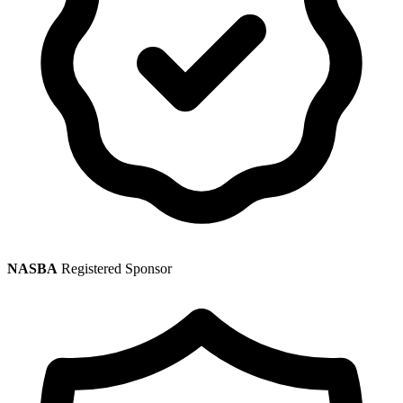
NASBA
Registered Sponsor