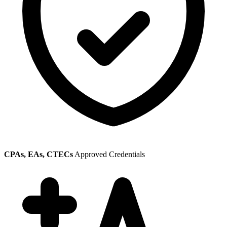
CPAs, EAs, CTECs
Approved Credentials