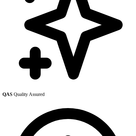
QAS
Quality Assured