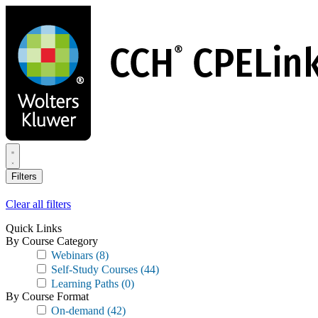
Skip
to
main
content
Filters
Clear all filters
Quick Links
By Course Category
Webinars
(8)
Self-Study Courses
(44)
Learning Paths
(0)
By Course Format
On-demand
(42)