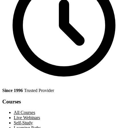
Since 1996
Trusted Provider
Courses
All Courses
Live Webinars
Self-Study
Learning Paths