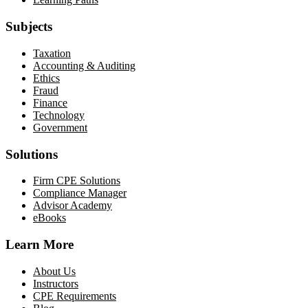
Subjects
Taxation
Accounting & Auditing
Ethics
Fraud
Finance
Technology
Government
Solutions
Firm CPE Solutions
Compliance Manager
Advisor Academy
eBooks
Learn More
About Us
Instructors
CPE Requirements