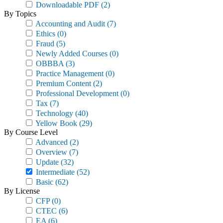
Downloadable PDF
(2)
By Topics
Accounting and Audit
(7)
Ethics
(0)
Fraud
(5)
Newly Added Courses
(0)
OBBBA
(3)
Practice Management
(0)
Premium Content
(2)
Professional Development
(0)
Tax
(7)
Technology
(40)
Yellow Book
(29)
By Course Level
Advanced
(2)
Overview
(7)
Update
(32)
Intermediate
(52)
Basic
(62)
By License
CFP
(0)
CTEC
(6)
EA
(6)