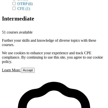
OTRP
(6)
CFE
(1)
Intermediate
51 courses available
Further your skills and knowledge of diverse topics with these
courses.
We use cookies to enhance your experience and track CPE
compliance. By continuing to use this site, you agree to our cookie
policy.
Learn More
Accept