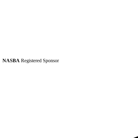
NASBA
Registered Sponsor