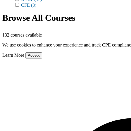
CFE
(8)
Browse All Courses
132 courses available
We use cookies to enhance your experience and track CPE compliance. 
Learn More
Accept