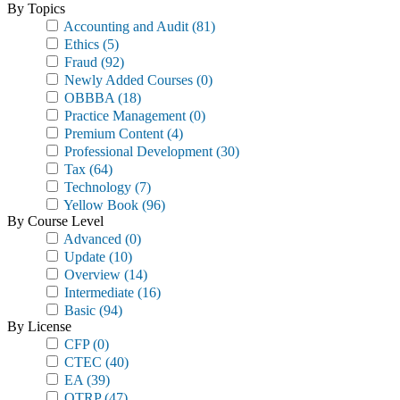
By Topics
Accounting and Audit
(81)
Ethics
(5)
Fraud
(92)
Newly Added Courses
(0)
OBBBA
(18)
Practice Management
(0)
Premium Content
(4)
Professional Development
(30)
Tax
(64)
Technology
(7)
Yellow Book
(96)
By Course Level
Advanced
(0)
Update
(10)
Overview
(14)
Intermediate
(16)
Basic
(94)
By License
CFP
(0)
CTEC
(40)
EA
(39)
OTRP
(47)