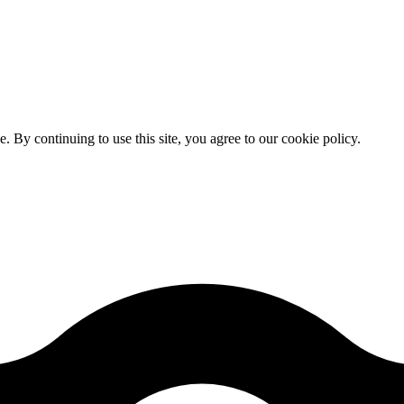
By continuing to use this site, you agree to our cookie policy.