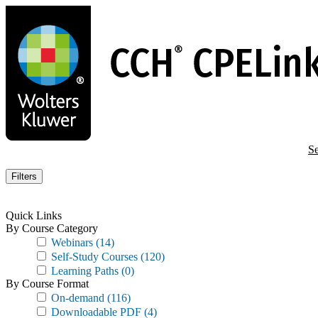
Skip
to
main
content
Se
Filters
Quick Links
By Course Category
Webinars
(14)
Self-Study Courses
(120)
Learning Paths
(0)
By Course Format
On-demand
(116)
Downloadable PDF
(4)