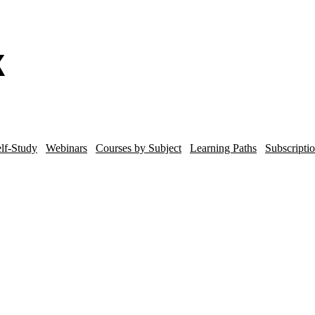
lf-Study
Webinars
Courses by Subject
Learning Paths
Subscripti