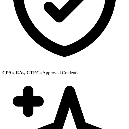
CPAs, EAs, CTECs
Approved Credentials