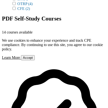
OTRP
(4)
CFE
(2)
PDF Self-Study Courses
14 courses available
We use cookies to enhance your experience and track CPE
compliance. By continuing to use this site, you agree to our cookie
policy.
Learn More
Accept