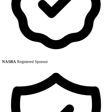
NASBA
Registered Sponsor