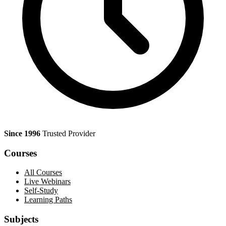
Since 1996
Trusted Provider
Courses
All Courses
Live Webinars
Self-Study
Learning Paths
Subjects