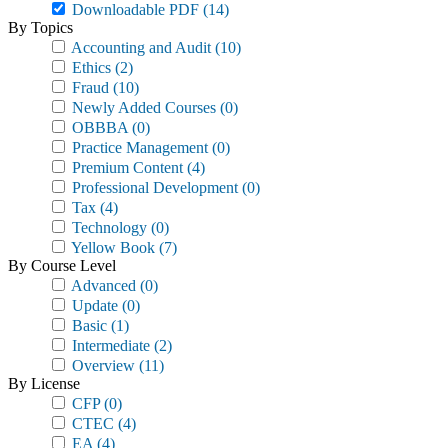
Downloadable PDF
(14)
By Topics
Accounting and Audit
(10)
Ethics
(2)
Fraud
(10)
Newly Added Courses
(0)
OBBBA
(0)
Practice Management
(0)
Premium Content
(4)
Professional Development
(0)
Tax
(4)
Technology
(0)
Yellow Book
(7)
By Course Level
Advanced
(0)
Update
(0)
Basic
(1)
Intermediate
(2)
Overview
(11)
By License
CFP
(0)
CTEC
(4)
EA
(4)