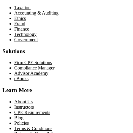
Taxation
Accounting & Auditing
Ethics
Fraud
Finance
Technology
Government
Solutions
Firm CPE Solutions
Compliance Manager
Advisor Academy
eBooks
Learn More
About Us
Instructors
CPE Requirements
Blog
Policies
Terms & Conditions