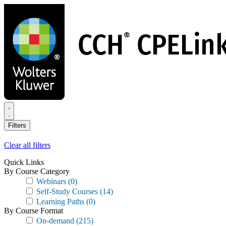
Skip
to
main
content
Filters
Clear all filters
Quick Links
By Course Category
Webinars
(0)
Self-Study Courses
(14)
Learning Paths
(0)
By Course Format
On-demand
(215)