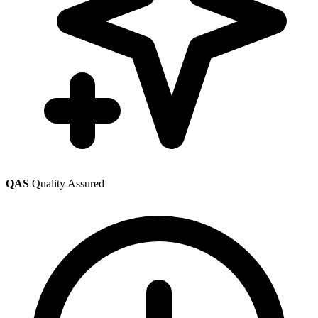
QAS
Quality Assured