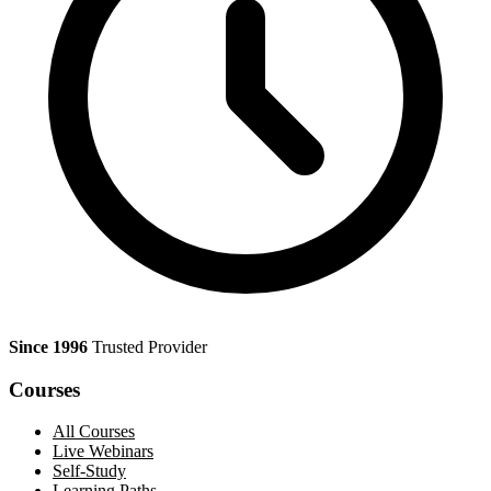
Since 1996
Trusted Provider
Courses
All Courses
Live Webinars
Self-Study
Learning Paths