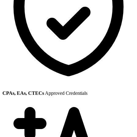
CPAs, EAs, CTECs
Approved Credentials