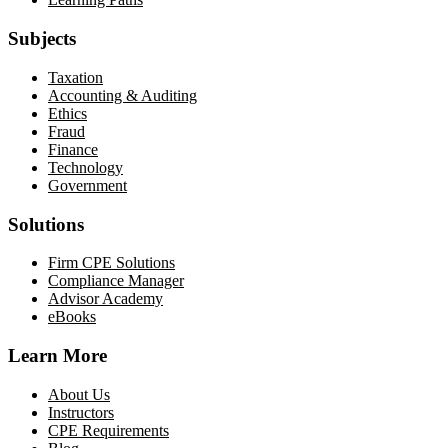
Subjects
Taxation
Accounting & Auditing
Ethics
Fraud
Finance
Technology
Government
Solutions
Firm CPE Solutions
Compliance Manager
Advisor Academy
eBooks
Learn More
About Us
Instructors
CPE Requirements