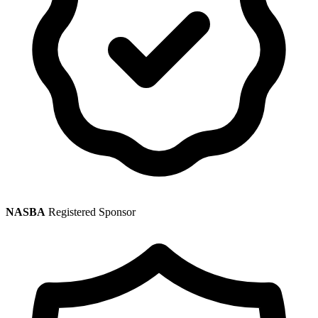
NASBA
Registered Sponsor