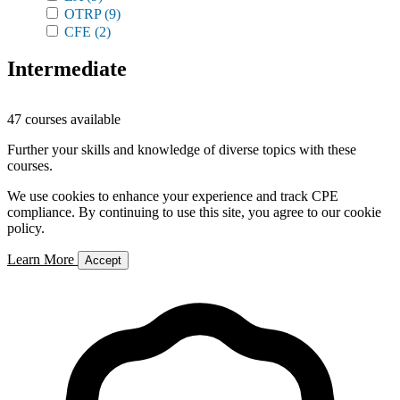
OTRP
(9)
CFE
(2)
Intermediate
47 courses available
Further your skills and knowledge of diverse topics with these
courses.
We use cookies to enhance your experience and track CPE
compliance. By continuing to use this site, you agree to our cookie
policy.
Learn More
Accept