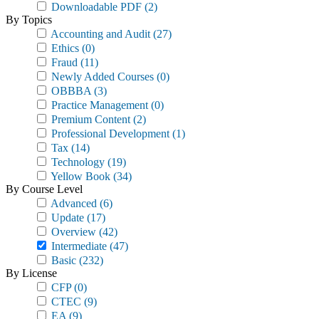
Downloadable PDF
(2)
By Topics
Accounting and Audit
(27)
Ethics
(0)
Fraud
(11)
Newly Added Courses
(0)
OBBBA
(3)
Practice Management
(0)
Premium Content
(2)
Professional Development
(1)
Tax
(14)
Technology
(19)
Yellow Book
(34)
By Course Level
Advanced
(6)
Update
(17)
Overview
(42)
Intermediate
(47)
Basic
(232)
By License
CFP
(0)
CTEC
(9)
EA
(9)