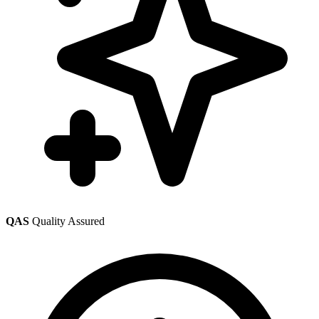
QAS
Quality Assured