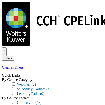
Skip
to
main
content
Filters
Clear all filters
Quick Links
By Course Category
Webinars
(2)
Self-Study Courses
(45)
Learning Paths
(0)
By Course Format
On-demand
(43)