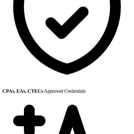
CPAs, EAs, CTECs
Approved Credentials