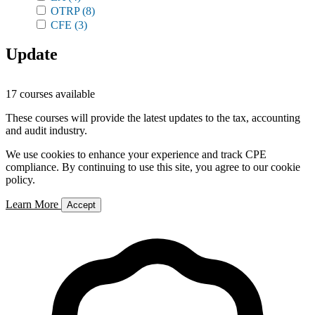
OTRP
(8)
CFE
(3)
Update
17 courses available
These courses will provide the latest updates to the tax, accounting
and audit industry.
We use cookies to enhance your experience and track CPE
compliance. By continuing to use this site, you agree to our cookie
policy.
Learn More
Accept