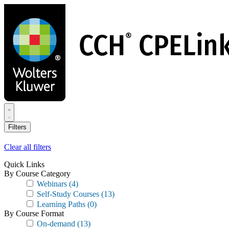
Skip
to
main
content
Filters
Clear all filters
Quick Links
By Course Category
Webinars
(4)
Self-Study Courses
(13)
Learning Paths
(0)
By Course Format
On-demand
(13)