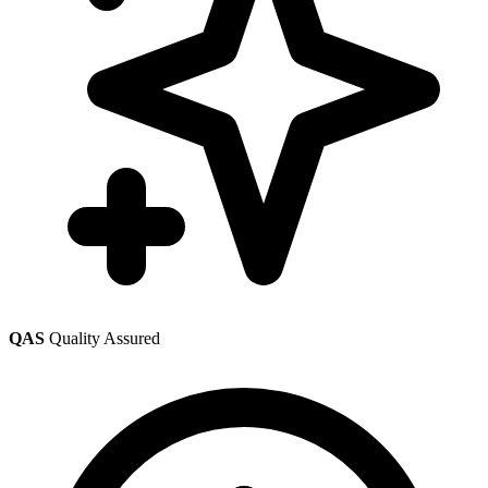
QAS
Quality Assured