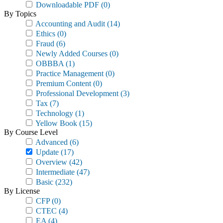
Downloadable PDF
(0)
By Topics
Accounting and Audit
(14)
Ethics
(0)
Fraud
(6)
Newly Added Courses
(0)
OBBBA
(1)
Practice Management
(0)
Premium Content
(0)
Professional Development
(3)
Tax
(7)
Technology
(1)
Yellow Book
(15)
By Course Level
Advanced
(6)
Update
(17)
Overview
(42)
Intermediate
(47)
Basic
(232)
By License
CFP
(0)
CTEC
(4)
EA
(4)