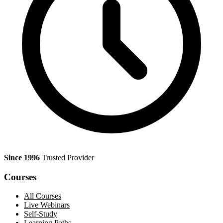
Since 1996
Trusted Provider
Courses
All Courses
Live Webinars
Self-Study
Learning Paths