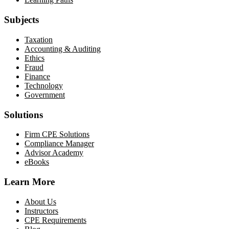
Subjects
Taxation
Accounting & Auditing
Ethics
Fraud
Finance
Technology
Government
Solutions
Firm CPE Solutions
Compliance Manager
Advisor Academy
eBooks
Learn More
About Us
Instructors
CPE Requirements