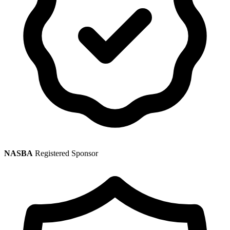
NASBA
Registered Sponsor