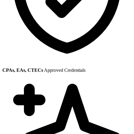
CPAs, EAs, CTECs
Approved Credentials