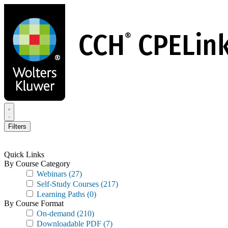
Skip
to
main
content
Filters
Quick Links
By Course Category
Webinars
(27)
Self-Study Courses
(217)
Learning Paths
(0)
By Course Format
On-demand
(210)
Downloadable PDF
(7)