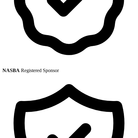
NASBA
Registered Sponsor