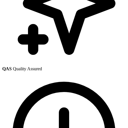
QAS
Quality Assured