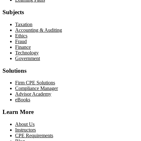
Subjects
Taxation
Accounting & Auditing
Ethics
Fraud
Finance
Technology
Government
Solutions
Firm CPE Solutions
Compliance Manager
Advisor Academy
eBooks
Learn More
About Us
Instructors
CPE Requirements