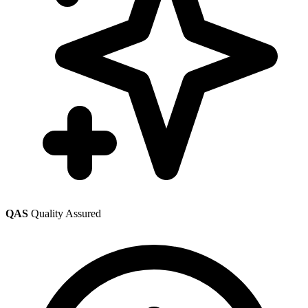
QAS
Quality Assured