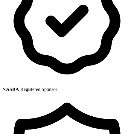
NASBA
Registered Sponsor