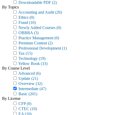
Downloadable PDF
(2)
By Topics
Accounting and Audit
(26)
Ethics
(0)
Fraud
(10)
Newly Added Courses
(0)
OBBBA
(3)
Practice Management
(0)
Premium Content
(2)
Professional Development
(1)
Tax
(15)
Technology
(19)
Yellow Book
(33)
By Course Level
Advanced
(6)
Update
(21)
Overview
(32)
Intermediate
(47)
Basic
(201)
By License
CFP
(0)
CTEC
(10)
EA
(10)