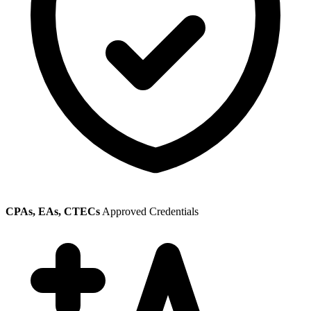
CPAs, EAs, CTECs
Approved Credentials