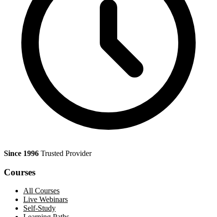
Since 1996
Trusted Provider
Courses
All Courses
Live Webinars
Self-Study
Learning Paths