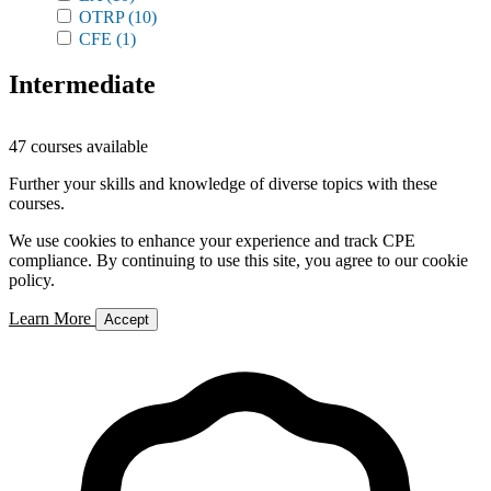
OTRP
(10)
CFE
(1)
Intermediate
47 courses available
Further your skills and knowledge of diverse topics with these
courses.
We use cookies to enhance your experience and track CPE
compliance. By continuing to use this site, you agree to our cookie
policy.
Learn More
Accept