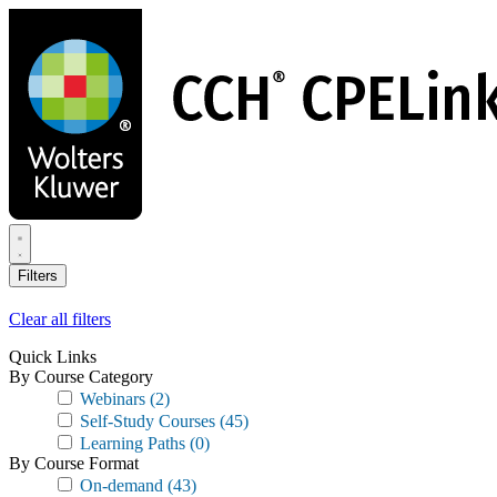
Skip
to
main
content
Filters
Clear all filters
Quick Links
By Course Category
Webinars
(2)
Self-Study Courses
(45)
Learning Paths
(0)
By Course Format
On-demand
(43)