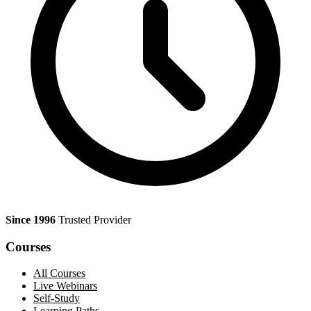
Since 1996
Trusted Provider
Courses
All Courses
Live Webinars
Self-Study
Learning Paths