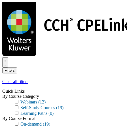
Skip
to
main
content
Filters
Clear all filters
Quick Links
By Course Category
Webinars
(12)
Self-Study Courses
(19)
Learning Paths
(0)
By Course Format
On-demand
(19)