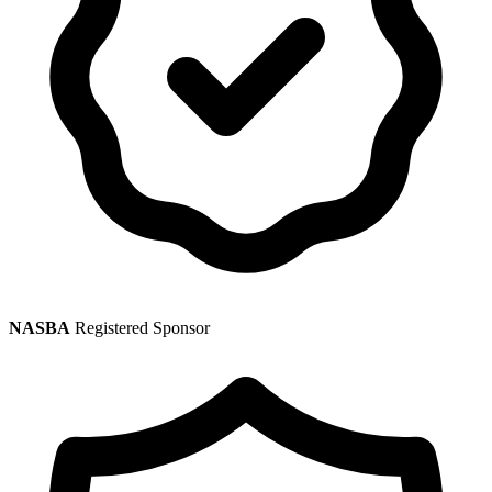
NASBA
Registered Sponsor