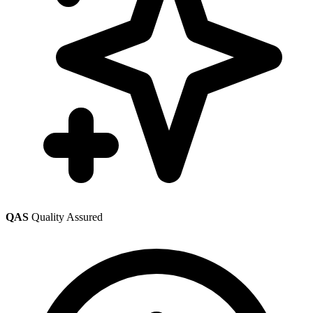
QAS
Quality Assured