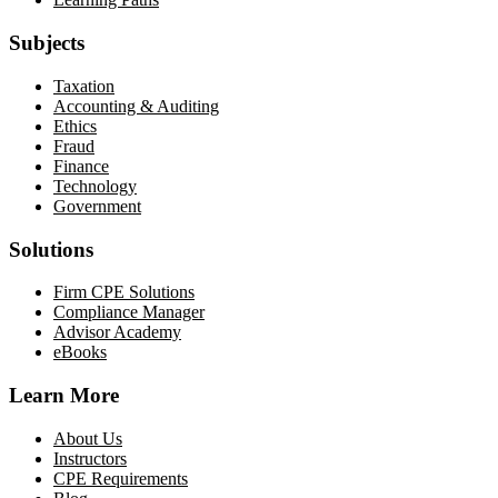
Subjects
Taxation
Accounting & Auditing
Ethics
Fraud
Finance
Technology
Government
Solutions
Firm CPE Solutions
Compliance Manager
Advisor Academy
eBooks
Learn More
About Us
Instructors
CPE Requirements