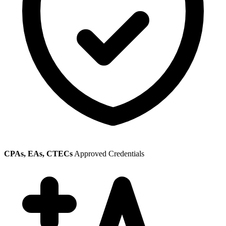
CPAs, EAs, CTECs
Approved Credentials