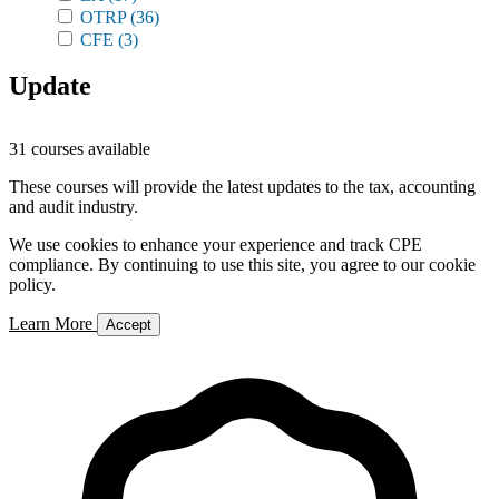
OTRP
(36)
CFE
(3)
Update
31 courses available
These courses will provide the latest updates to the tax, accounting
and audit industry.
We use cookies to enhance your experience and track CPE
compliance. By continuing to use this site, you agree to our cookie
policy.
Learn More
Accept