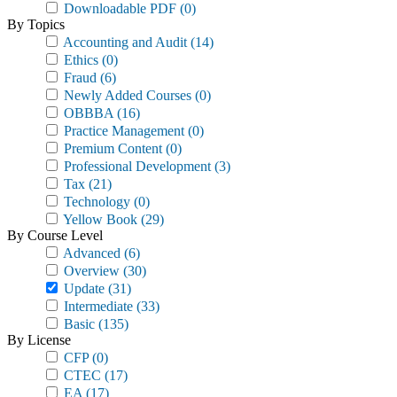
Downloadable PDF
(0)
By Topics
Accounting and Audit
(14)
Ethics
(0)
Fraud
(6)
Newly Added Courses
(0)
OBBBA
(16)
Practice Management
(0)
Premium Content
(0)
Professional Development
(3)
Tax
(21)
Technology
(0)
Yellow Book
(29)
By Course Level
Advanced
(6)
Overview
(30)
Update
(31)
Intermediate
(33)
Basic
(135)
By License
CFP
(0)
CTEC
(17)
EA
(17)