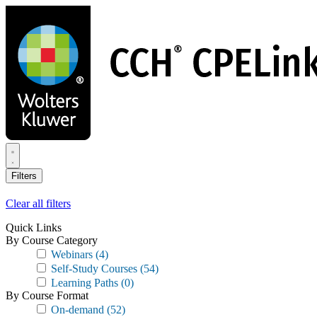
Skip
to
main
content
Filters
Clear all filters
Quick Links
By Course Category
Webinars
(4)
Self-Study Courses
(54)
Learning Paths
(0)
By Course Format
On-demand
(52)