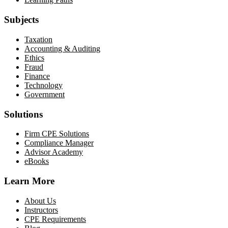
Subjects
Taxation
Accounting & Auditing
Ethics
Fraud
Finance
Technology
Government
Solutions
Firm CPE Solutions
Compliance Manager
Advisor Academy
eBooks
Learn More
About Us
Instructors
CPE Requirements