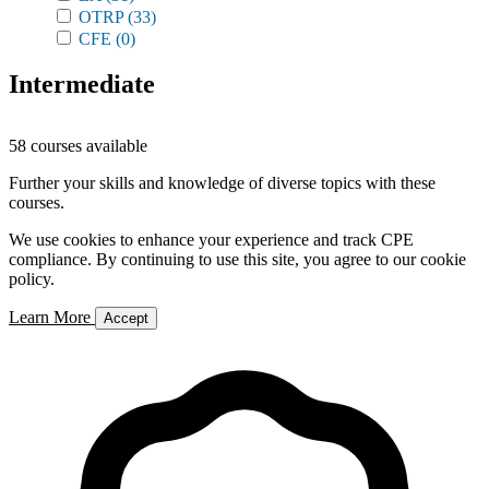
OTRP
(33)
CFE
(0)
Intermediate
58 courses available
Further your skills and knowledge of diverse topics with these
courses.
We use cookies to enhance your experience and track CPE
compliance. By continuing to use this site, you agree to our cookie
policy.
Learn More
Accept