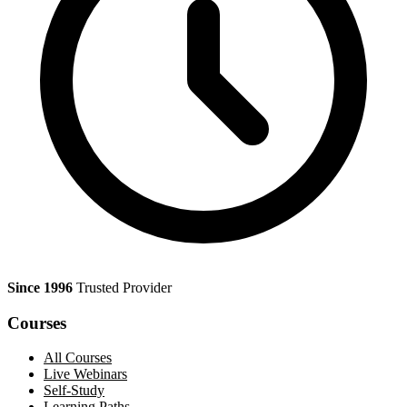
Since 1996
Trusted Provider
Courses
All Courses
Live Webinars
Self-Study
Learning Paths