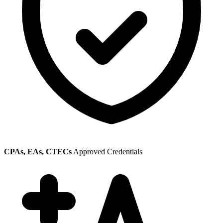
CPAs, EAs, CTECs
Approved Credentials