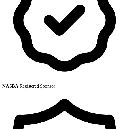
NASBA
Registered Sponsor