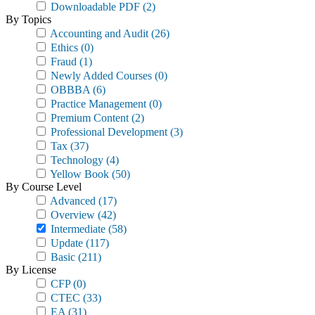
Downloadable PDF
(2)
By Topics
Accounting and Audit
(26)
Ethics
(0)
Fraud
(1)
Newly Added Courses
(0)
OBBBA
(6)
Practice Management
(0)
Premium Content
(2)
Professional Development
(3)
Tax
(37)
Technology
(4)
Yellow Book
(50)
By Course Level
Advanced
(17)
Overview
(42)
Intermediate
(58)
Update
(117)
Basic
(211)
By License
CFP
(0)
CTEC
(33)
EA
(31)