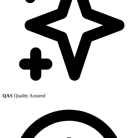
QAS
Quality Assured