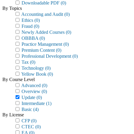
Downloadable PDF
(0)
By Topics
Accounting and Audit
(0)
Ethics
(0)
Fraud
(0)
Newly Added Courses
(0)
OBBBA
(0)
Practice Management
(0)
Premium Content
(0)
Professional Development
(0)
Tax
(0)
Technology
(0)
Yellow Book
(0)
By Course Level
Advanced
(0)
Overview
(0)
Update
(0)
Intermediate
(1)
Basic
(4)
By License
CFP
(0)
CTEC
(0)
EA
(0)