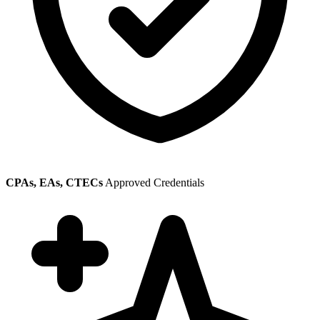
CPAs, EAs, CTECs
Approved Credentials