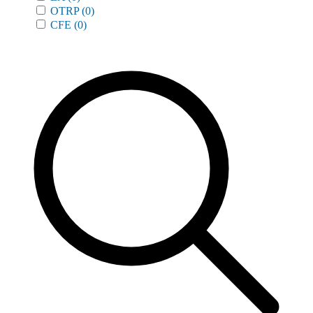
OTRP
(0)
CFE
(0)