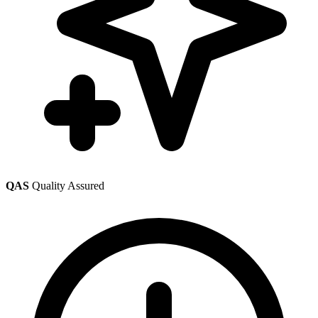
QAS
Quality Assured