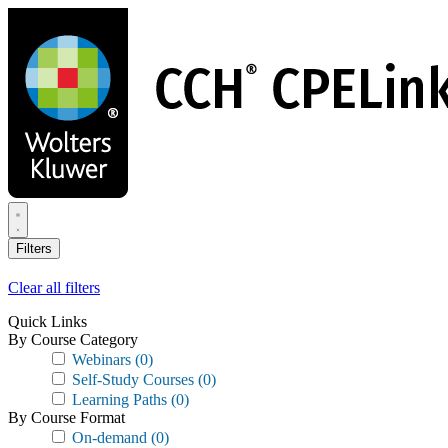
Skip
to
main
content
Filters
Clear all filters
Quick Links
By Course Category
Webinars
(0)
Self-Study Courses
(0)
Learning Paths
(0)
By Course Format
On-demand
(0)