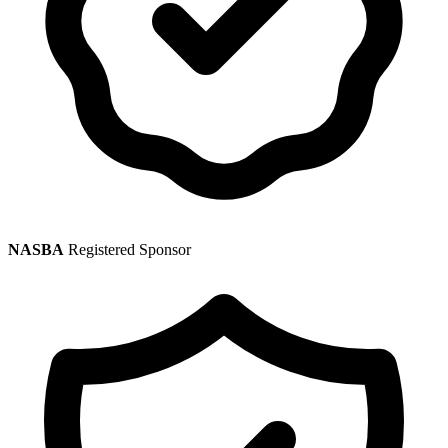
NASBA
Registered Sponsor