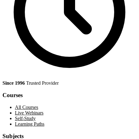
Since 1996
Trusted Provider
Courses
All Courses
Live Webinars
Self-Study
Learning Paths
Subjects