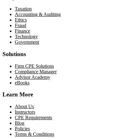
Taxation
Accounting & Auditing
Ethics
Fraud
Finance
Technology
Government
Solutions
Firm CPE Solutions
Compliance Manager
Advisor Academy
eBooks
Learn More
About Us
Instructors
CPE Requirements
Blog
Policies
Terms & Conditions