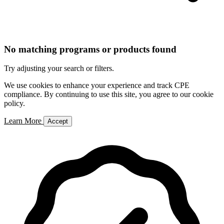
No matching programs or products found
Try adjusting your search or filters.
We use cookies to enhance your experience and track CPE
compliance. By continuing to use this site, you agree to our cookie
policy.
Learn More
Accept