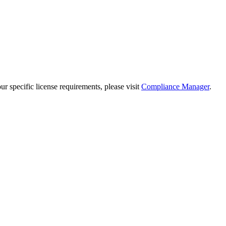
 specific license requirements, please visit
Compliance Manager
.