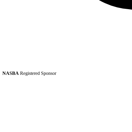
NASBA
Registered Sponsor