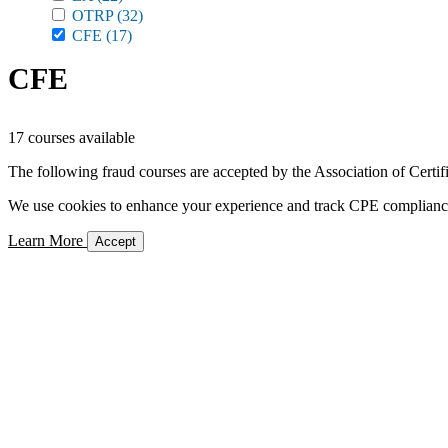
OTRP
(32)
CFE
(17)
CFE
17 courses available
The following fraud courses are accepted by the Association of Certi
We use cookies to enhance your experience and track CPE compliance. 
Learn More
Accept