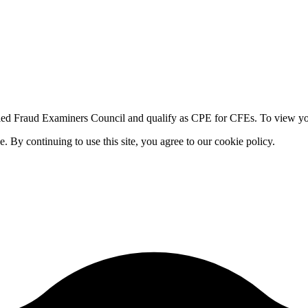
fied Fraud Examiners Council and qualify as CPE for CFEs. To view your
By continuing to use this site, you agree to our cookie policy.