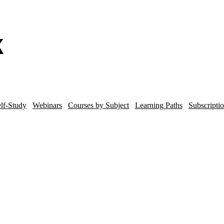
lf-Study
Webinars
Courses by Subject
Learning Paths
Subscripti