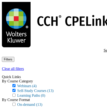
Skip
to
main
content
Se
Filters
Clear all filters
Quick Links
By Course Category
Webinars
(4)
Self-Study Courses
(13)
Learning Paths
(0)
By Course Format
On-demand
(13)