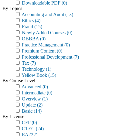
Downloadable PDF
(0)
By Topics
Accounting and Audit
(13)
Ethics
(4)
Fraud
(15)
Newly Added Courses
(0)
OBBBA
(0)
Practice Management
(0)
Premium Content
(0)
Professional Development
(7)
Tax
(7)
Technology
(1)
Yellow Book
(15)
By Course Level
Advanced
(0)
Intermediate
(0)
Overview
(1)
Update
(2)
Basic
(14)
By License
CFP
(0)
CTEC
(24)
EA
(22)