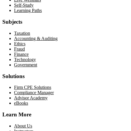
Self-Study
Learning Paths
Subjects
Taxation
Accounting & Auditing
Ethics
Fraud
Finance
Technology
Government
Solutions
Firm CPE Solutions
Compliance Manager
Advisor Academy
eBooks
Learn More
About Us