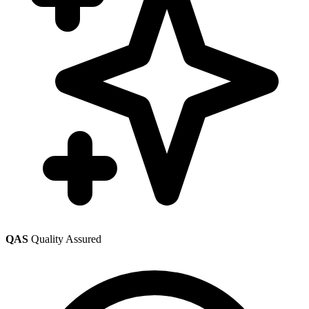
QAS
Quality Assured