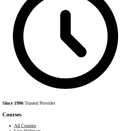
Since 1996
Trusted Provider
Courses
All Courses
Live Webinars