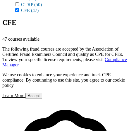
OTRP
(50)
CFE
(47)
CFE
47 courses available
The following fraud courses are accepted by the Association of
Certified Fraud Examiners Council and qualify as CPE for CFEs.
To view your specific license requirements, please visit
Compliance
Manager
.
We use cookies to enhance your experience and track CPE
compliance. By continuing to use this site, you agree to our cookie
policy.
Learn More
Accept