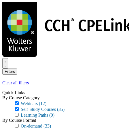
Skip
to
main
content
Filters
Clear all filters
Quick Links
By Course Category
Webinars
(12)
Self-Study Courses
(35)
Learning Paths
(0)
By Course Format
On-demand
(33)