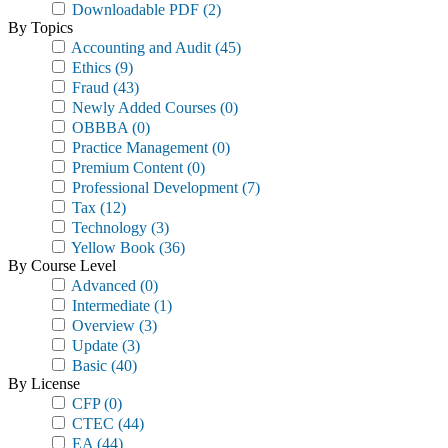
Downloadable PDF
(2)
By Topics
Accounting and Audit
(45)
Ethics
(9)
Fraud
(43)
Newly Added Courses
(0)
OBBBA
(0)
Practice Management
(0)
Premium Content
(0)
Professional Development
(7)
Tax
(12)
Technology
(3)
Yellow Book
(36)
By Course Level
Advanced
(0)
Intermediate
(1)
Overview
(3)
Update
(3)
Basic
(40)
By License
CFP
(0)
CTEC
(44)
EA
(44)