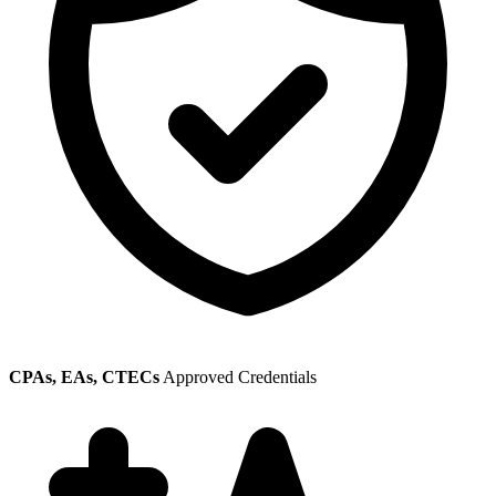
CPAs, EAs, CTECs
Approved Credentials