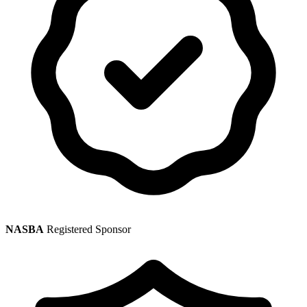
NASBA
Registered Sponsor