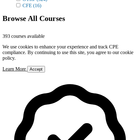
CFE
(16)
Browse All Courses
393 courses available
We use cookies to enhance your experience and track CPE
compliance. By continuing to use this site, you agree to our cookie
policy.
Learn More
Accept