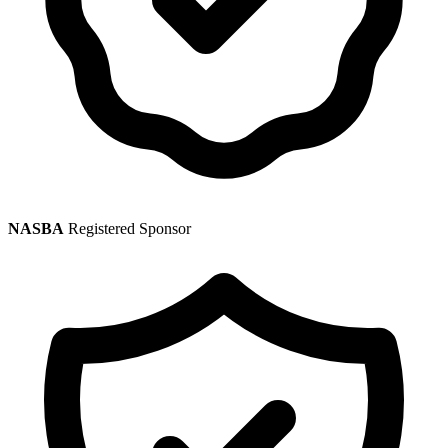
NASBA
Registered Sponsor