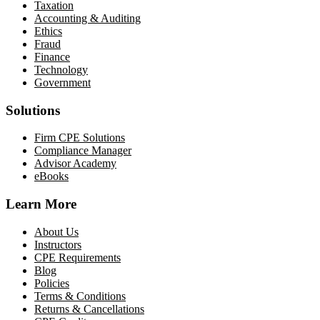
Taxation
Accounting & Auditing
Ethics
Fraud
Finance
Technology
Government
Solutions
Firm CPE Solutions
Compliance Manager
Advisor Academy
eBooks
Learn More
About Us
Instructors
CPE Requirements
Blog
Policies
Terms & Conditions
Returns & Cancellations