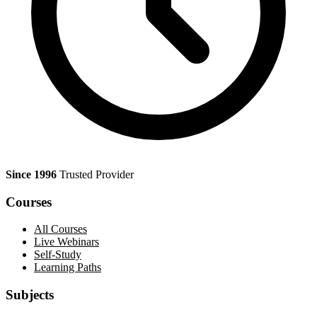
Since 1996
Trusted Provider
Courses
All Courses
Live Webinars
Self-Study
Learning Paths
Subjects