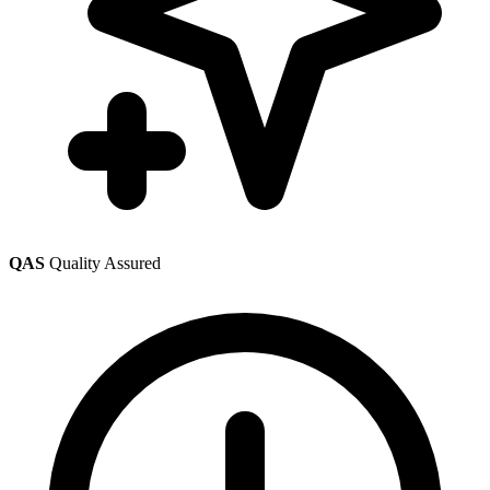
QAS
Quality Assured