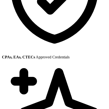
CPAs, EAs, CTECs
Approved Credentials