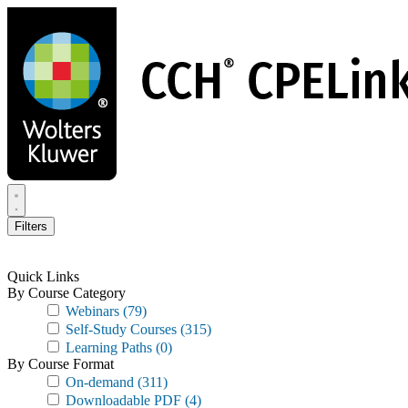
Skip
to
main
content
Filters
Quick Links
By Course Category
Webinars
(79)
Self-Study Courses
(315)
Learning Paths
(0)
By Course Format
On-demand
(311)
Downloadable PDF
(4)