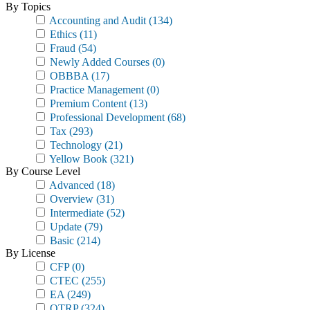
By Topics
Accounting and Audit
(134)
Ethics
(11)
Fraud
(54)
Newly Added Courses
(0)
OBBBA
(17)
Practice Management
(0)
Premium Content
(13)
Professional Development
(68)
Tax
(293)
Technology
(21)
Yellow Book
(321)
By Course Level
Advanced
(18)
Overview
(31)
Intermediate
(52)
Update
(79)
Basic
(214)
By License
CFP
(0)
CTEC
(255)
EA
(249)
OTRP
(324)