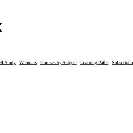
lf-Study
Webinars
Courses by Subject
Learning Paths
Subscripti