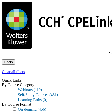
Skip
to
main
content
Se
Filters
Clear all filters
Quick Links
By Course Category
Webinars
(119)
Self-Study Courses
(461)
Learning Paths
(0)
By Course Format
On-demand
(456)