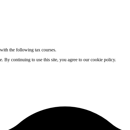
 with the following tax courses.
By continuing to use this site, you agree to our cookie policy.