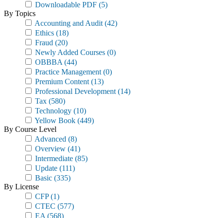
Downloadable PDF
(5)
By Topics
Accounting and Audit
(42)
Ethics
(18)
Fraud
(20)
Newly Added Courses
(0)
OBBBA
(44)
Practice Management
(0)
Premium Content
(13)
Professional Development
(14)
Tax
(580)
Technology
(10)
Yellow Book
(449)
By Course Level
Advanced
(8)
Overview
(41)
Intermediate
(85)
Update
(111)
Basic
(335)
By License
CFP
(1)
CTEC
(577)
EA
(568)