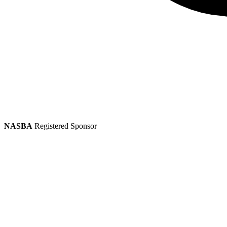
NASBA
Registered Sponsor