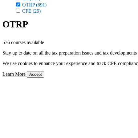
OTRP
(691)
CFE
(25)
OTRP
576 courses available
Stay up to date on all the tax preparation issues and tax developments
We use cookies to enhance your experience and track CPE compliance. 
Learn More
Accept