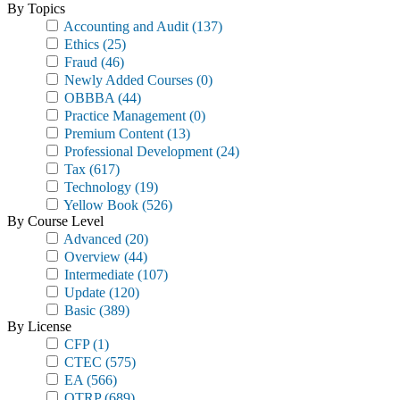
By Topics
Accounting and Audit
(137)
Ethics
(25)
Fraud
(46)
Newly Added Courses
(0)
OBBBA
(44)
Practice Management
(0)
Premium Content
(13)
Professional Development
(24)
Tax
(617)
Technology
(19)
Yellow Book
(526)
By Course Level
Advanced
(20)
Overview
(44)
Intermediate
(107)
Update
(120)
Basic
(389)
By License
CFP
(1)
CTEC
(575)
EA
(566)
OTRP
(689)