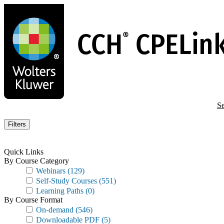
Skip
to
main
content
Se
Filters
Quick Links
By Course Category
Webinars
(129)
Self-Study Courses
(551)
Learning Paths
(0)
By Course Format
On-demand
(546)
Downloadable PDF
(5)