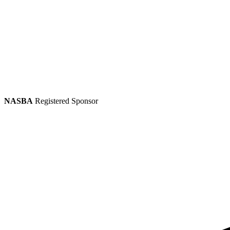
NASBA
Registered Sponsor