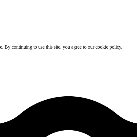
By continuing to use this site, you agree to our cookie policy.