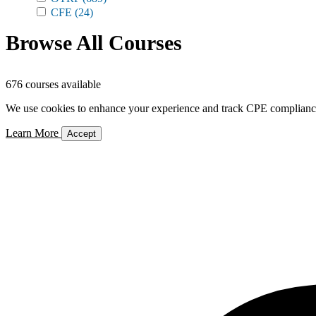
CFE
(24)
Browse All Courses
676 courses available
We use cookies to enhance your experience and track CPE compliance. 
Learn More
Accept