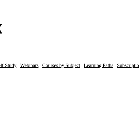
lf-Study
Webinars
Courses by Subject
Learning Paths
Subscripti