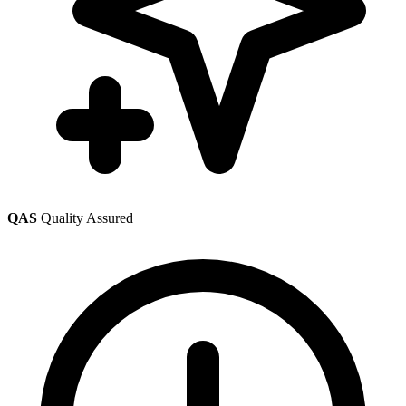
QAS
Quality Assured