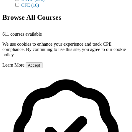
CFE
(16)
Browse All Courses
611 courses available
We use cookies to enhance your experience and track CPE
compliance. By continuing to use this site, you agree to our cookie
policy.
Learn More
Accept