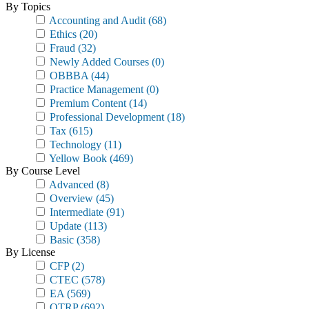
By Topics
Accounting and Audit
(68)
Ethics
(20)
Fraud
(32)
Newly Added Courses
(0)
OBBBA
(44)
Practice Management
(0)
Premium Content
(14)
Professional Development
(18)
Tax
(615)
Technology
(11)
Yellow Book
(469)
By Course Level
Advanced
(8)
Overview
(45)
Intermediate
(91)
Update
(113)
Basic
(358)
By License
CFP
(2)
CTEC
(578)
EA
(569)
OTRP
(692)