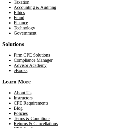
Taxation
Accounting & Auditing
Ethics
Fraud
Finance
Technology
Government
Solutions
Firm CPE Solutions
Compliance Manager
Advisor Academy
eBooks
Learn More
About Us
Instructors
CPE Requirements
Blog
Policies
Terms & Conditions
Returns & Cancellations