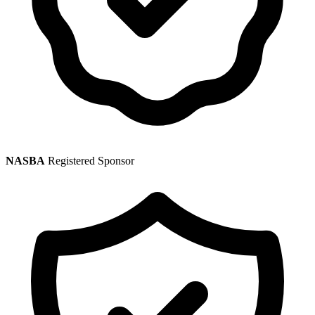
NASBA
Registered Sponsor