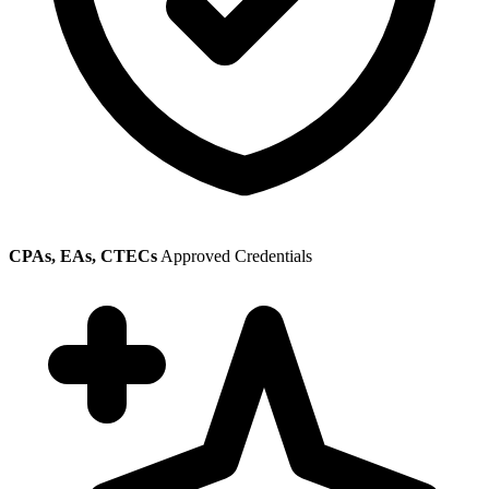
CPAs, EAs, CTECs
Approved Credentials