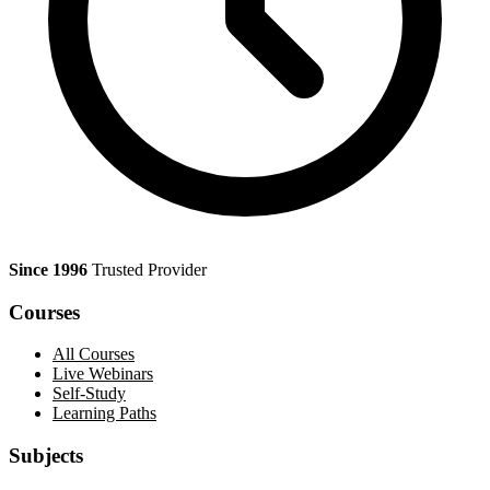
Since 1996
Trusted Provider
Courses
All Courses
Live Webinars
Self-Study
Learning Paths
Subjects