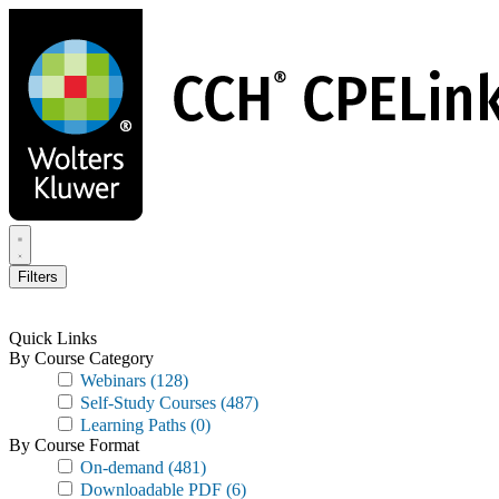
Skip
to
main
content
Filters
Quick Links
By Course Category
Webinars
(128)
Self-Study Courses
(487)
Learning Paths
(0)
By Course Format
On-demand
(481)
Downloadable PDF
(6)