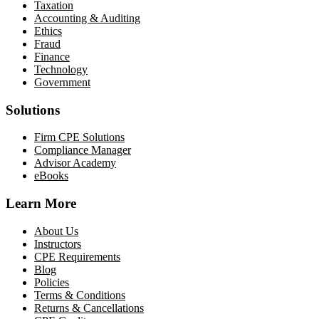
Taxation
Accounting & Auditing
Ethics
Fraud
Finance
Technology
Government
Solutions
Firm CPE Solutions
Compliance Manager
Advisor Academy
eBooks
Learn More
About Us
Instructors
CPE Requirements
Blog
Policies
Terms & Conditions
Returns & Cancellations