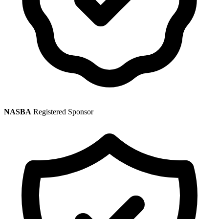
NASBA
Registered Sponsor