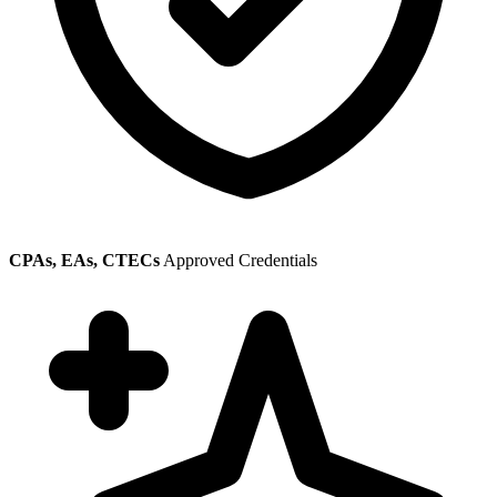
CPAs, EAs, CTECs
Approved Credentials