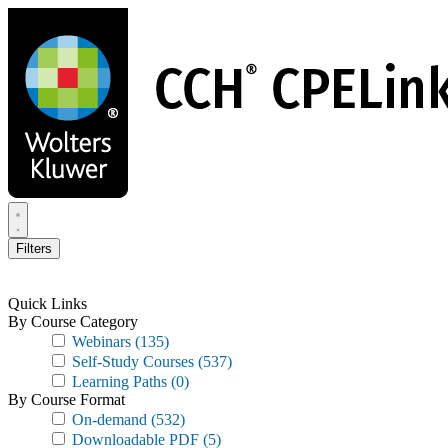
Skip
to
main
content
Filters
Quick Links
By Course Category
Webinars
(135)
Self-Study Courses
(537)
Learning Paths
(0)
By Course Format
On-demand
(532)
Downloadable PDF
(5)