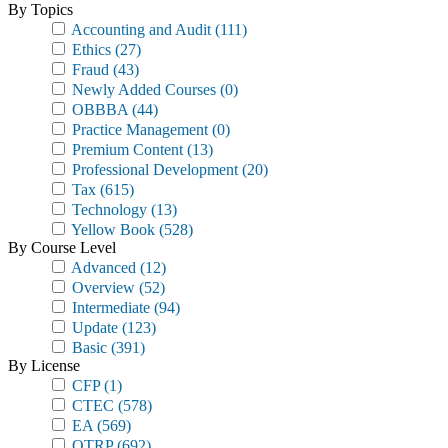
By Topics
Accounting and Audit
(111)
Ethics
(27)
Fraud
(43)
Newly Added Courses
(0)
OBBBA
(44)
Practice Management
(0)
Premium Content
(13)
Professional Development
(20)
Tax
(615)
Technology
(13)
Yellow Book
(528)
By Course Level
Advanced
(12)
Overview
(52)
Intermediate
(94)
Update
(123)
Basic
(391)
By License
CFP
(1)
CTEC
(578)
EA
(569)
OTRP
(692)