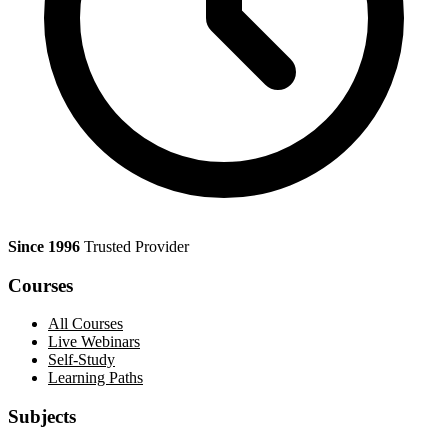
Since 1996
Trusted Provider
Courses
All Courses
Live Webinars
Self-Study
Learning Paths
Subjects