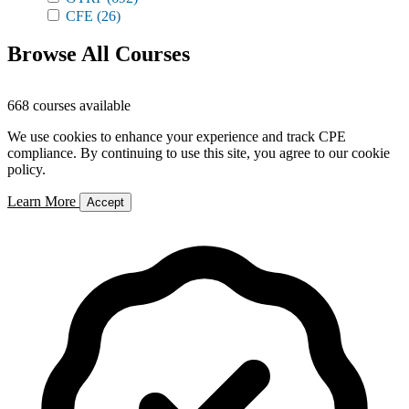
CFE
(26)
Browse All Courses
668 courses available
We use cookies to enhance your experience and track CPE
compliance. By continuing to use this site, you agree to our cookie
policy.
Learn More
Accept