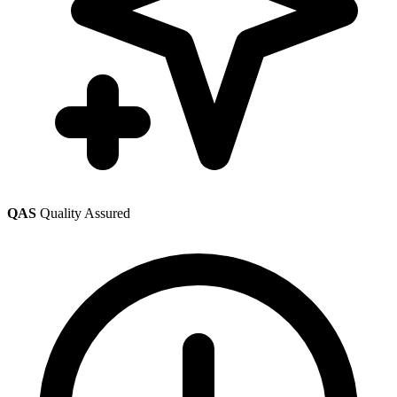
QAS
Quality Assured