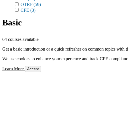
OTRP
(59)
CFE
(3)
Basic
64 courses available
Get a basic introduction or a quick refresher on common topics with t
We use cookies to enhance your experience and track CPE compliance. 
Learn More
Accept