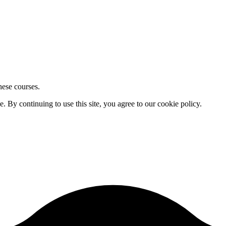
hese courses.
By continuing to use this site, you agree to our cookie policy.