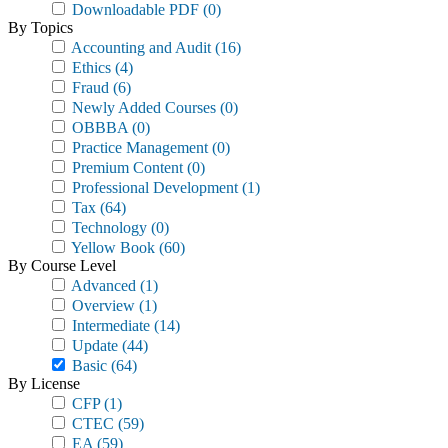
Downloadable PDF
(0)
By Topics
Accounting and Audit
(16)
Ethics
(4)
Fraud
(6)
Newly Added Courses
(0)
OBBBA
(0)
Practice Management
(0)
Premium Content
(0)
Professional Development
(1)
Tax
(64)
Technology
(0)
Yellow Book
(60)
By Course Level
Advanced
(1)
Overview
(1)
Intermediate
(14)
Update
(44)
Basic
(64)
By License
CFP
(1)
CTEC
(59)
EA
(59)