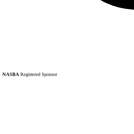
NASBA
Registered Sponsor