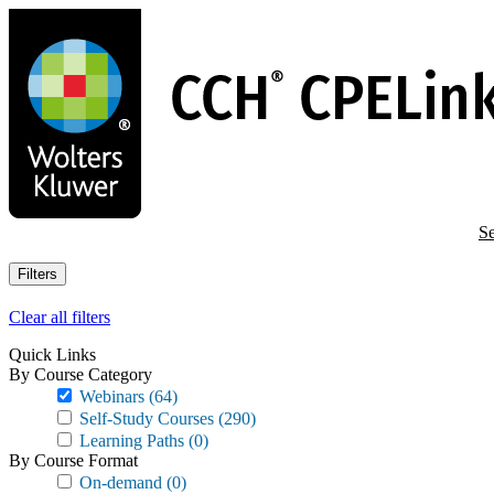
Skip
to
main
content
Se
Filters
Clear all filters
Quick Links
By Course Category
Webinars
(64)
Self-Study Courses
(290)
Learning Paths
(0)
By Course Format
On-demand
(0)