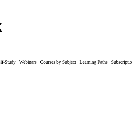
lf-Study
Webinars
Courses by Subject
Learning Paths
Subscripti