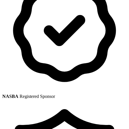
NASBA
Registered Sponsor