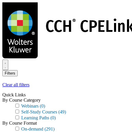
Skip
to
main
content
Filters
Clear all filters
Quick Links
By Course Category
Webinars
(0)
Self-Study Courses
(49)
Learning Paths
(0)
By Course Format
On-demand
(291)