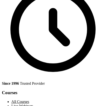
Since 1996
Trusted Provider
Courses
All Courses
Live Webinars