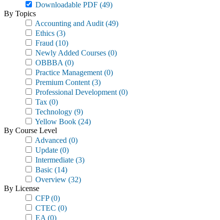
Downloadable PDF
(49)
By Topics
Accounting and Audit
(49)
Ethics
(3)
Fraud
(10)
Newly Added Courses
(0)
OBBBA
(0)
Practice Management
(0)
Premium Content
(3)
Professional Development
(0)
Tax
(0)
Technology
(9)
Yellow Book
(24)
By Course Level
Advanced
(0)
Update
(0)
Intermediate
(3)
Basic
(14)
Overview
(32)
By License
CFP
(0)
CTEC
(0)
EA
(0)