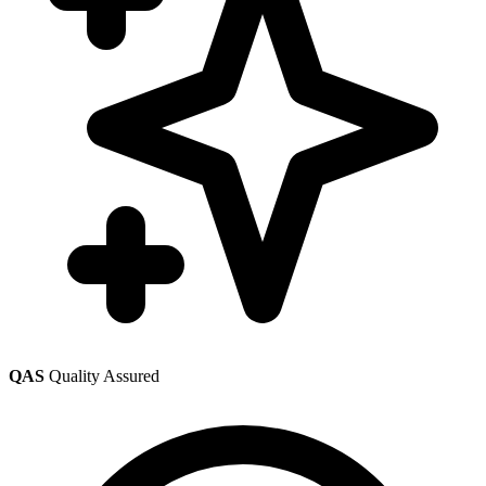
QAS
Quality Assured