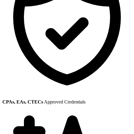
CPAs, EAs, CTECs
Approved Credentials