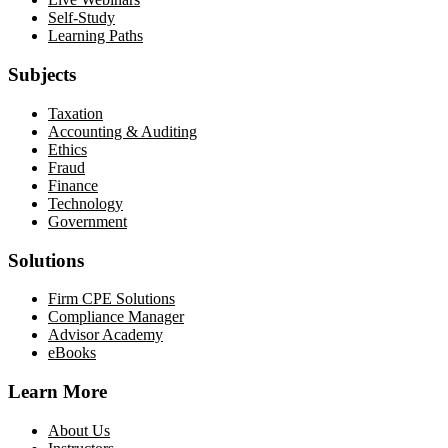
Self-Study
Learning Paths
Subjects
Taxation
Accounting & Auditing
Ethics
Fraud
Finance
Technology
Government
Solutions
Firm CPE Solutions
Compliance Manager
Advisor Academy
eBooks
Learn More
About Us