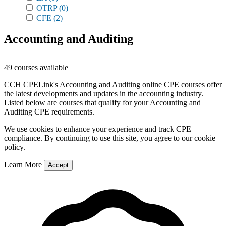
OTRP
(0)
CFE
(2)
Accounting and Auditing
49 courses available
CCH CPELink's Accounting and Auditing online CPE courses offer
the latest developments and updates in the accounting industry.
Listed below are courses that qualify for your Accounting and
Auditing CPE requirements.
We use cookies to enhance your experience and track CPE
compliance. By continuing to use this site, you agree to our cookie
policy.
Learn More
Accept