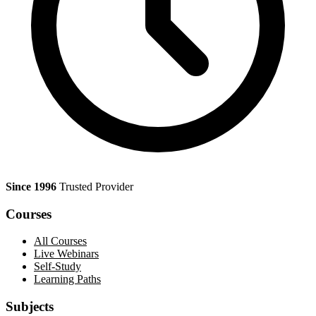
Since 1996
Trusted Provider
Courses
All Courses
Live Webinars
Self-Study
Learning Paths
Subjects