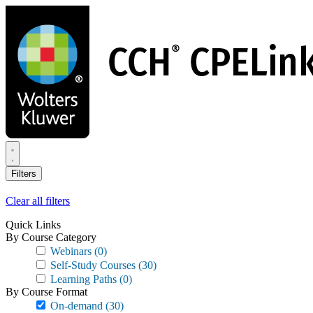
Skip
to
main
content
Filters
Clear all filters
Quick Links
By Course Category
Webinars
(0)
Self-Study Courses
(30)
Learning Paths
(0)
By Course Format
On-demand
(30)