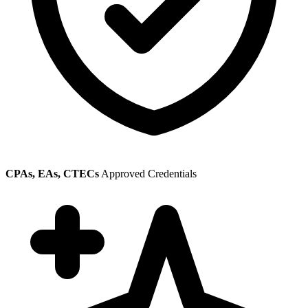
CPAs, EAs, CTECs
Approved Credentials