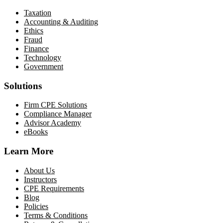
Taxation
Accounting & Auditing
Ethics
Fraud
Finance
Technology
Government
Solutions
Firm CPE Solutions
Compliance Manager
Advisor Academy
eBooks
Learn More
About Us
Instructors
CPE Requirements
Blog
Policies
Terms & Conditions