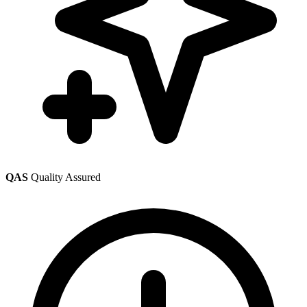
QAS
Quality Assured