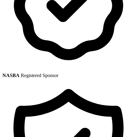
NASBA
Registered Sponsor