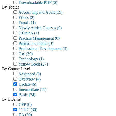
Downloadable PDF
(0)
By Topics
Accounting and Audit
(15)
Ethics
(2)
Fraud
(11)
Newly Added Courses
(0)
OBBBA
(1)
Practice Management
(0)
Premium Content
(0)
Professional Development
(3)
Tax
(29)
Technology
(1)
Yellow Book
(27)
By Course Level
Advanced
(0)
Overview
(4)
Update
(6)
Intermediate
(11)
Basic
(24)
By License
CFP
(0)
CTEC
(30)
EA
(30)