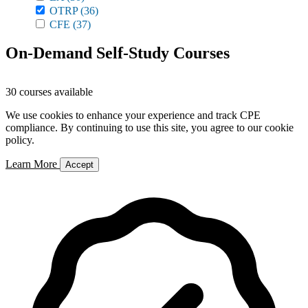
OTRP
(36)
CFE
(37)
On-Demand Self-Study Courses
30 courses available
We use cookies to enhance your experience and track CPE
compliance. By continuing to use this site, you agree to our cookie
policy.
Learn More
Accept