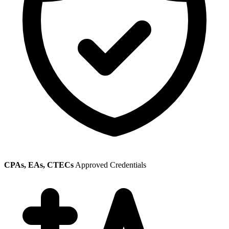
CPAs, EAs, CTECs
Approved Credentials