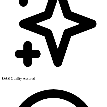
QAS
Quality Assured