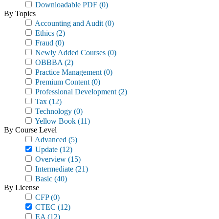
Downloadable PDF
(0)
By Topics
Accounting and Audit
(0)
Ethics
(2)
Fraud
(0)
Newly Added Courses
(0)
OBBBA
(2)
Practice Management
(0)
Premium Content
(0)
Professional Development
(2)
Tax
(12)
Technology
(0)
Yellow Book
(11)
By Course Level
Advanced
(5)
Update
(12)
Overview
(15)
Intermediate
(21)
Basic
(40)
By License
CFP
(0)
CTEC
(12)
EA
(12)