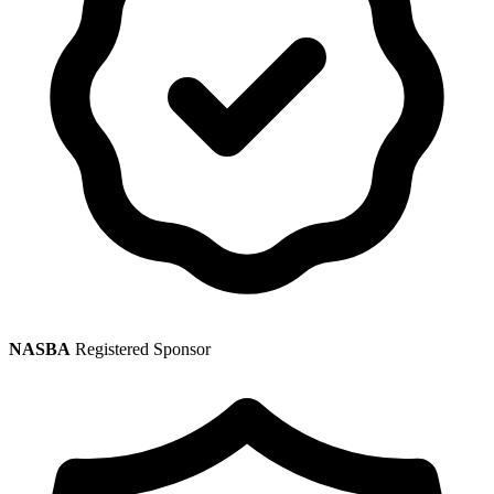
NASBA
Registered Sponsor