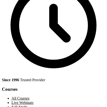
Since 1996
Trusted Provider
Courses
All Courses
Live Webinars
Self-Study