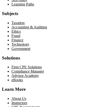
Learning Paths
Subjects
Taxation
Accounting & Auditing
Ethics
Fraud
Finance
Technology
Government
Solutions
Firm CPE Solutions
Compliance Manager
Advisor Academy
eBooks
Learn More
About Us
Instructors