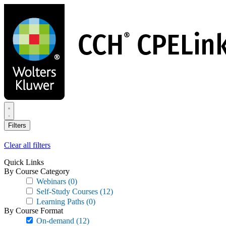
Skip
to
main
content
Filters
Clear all filters
Quick Links
By Course Category
Webinars
(0)
Self-Study Courses
(12)
Learning Paths
(0)
By Course Format
On-demand
(12)