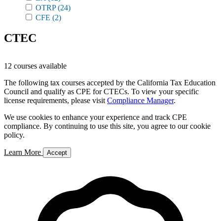
OTRP
(24)
CFE
(2)
CTEC
12 courses available
The following tax courses accepted by the California Tax Education
Council and qualify as CPE for CTECs. To view your specific
license requirements, please visit
Compliance Manager
.
We use cookies to enhance your experience and track CPE
compliance. By continuing to use this site, you agree to our cookie
policy.
Learn More
Accept