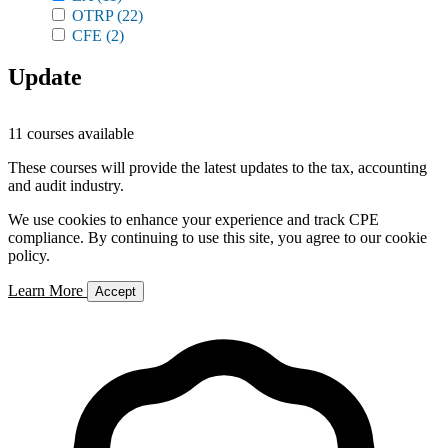
OTRP
(22)
CFE
(2)
Update
11 courses available
These courses will provide the latest updates to the tax, accounting
and audit industry.
We use cookies to enhance your experience and track CPE
compliance. By continuing to use this site, you agree to our cookie
policy.
Learn More
Accept