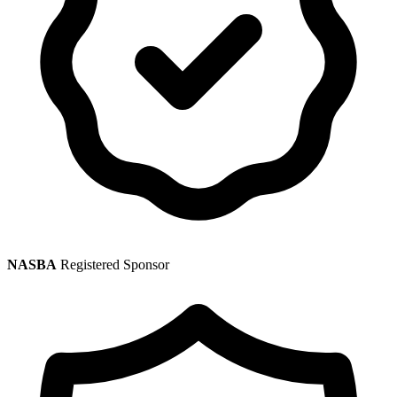
NASBA
Registered Sponsor