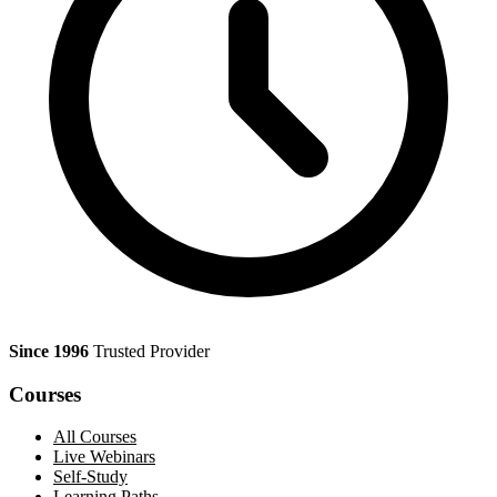
Since 1996
Trusted Provider
Courses
All Courses
Live Webinars
Self-Study
Learning Paths