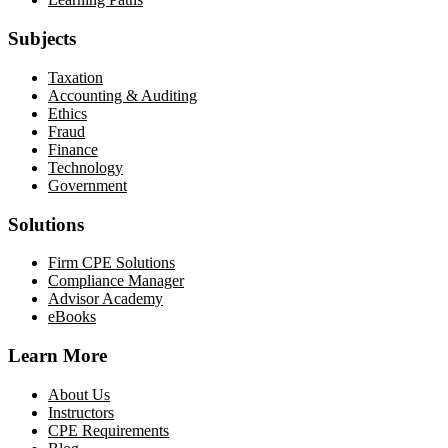
Subjects
Taxation
Accounting & Auditing
Ethics
Fraud
Finance
Technology
Government
Solutions
Firm CPE Solutions
Compliance Manager
Advisor Academy
eBooks
Learn More
About Us
Instructors
CPE Requirements