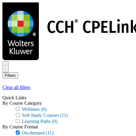
Skip
to
main
content
Filters
Clear all filters
Quick Links
By Course Category
Webinars
(0)
Self-Study Courses
(11)
Learning Paths
(0)
By Course Format
On-demand
(11)