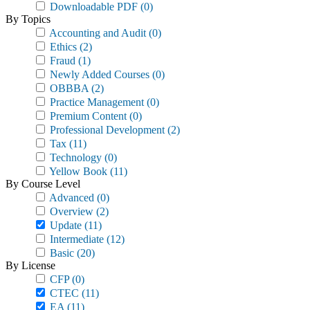
Downloadable PDF
(0)
By Topics
Accounting and Audit
(0)
Ethics
(2)
Fraud
(1)
Newly Added Courses
(0)
OBBBA
(2)
Practice Management
(0)
Premium Content
(0)
Professional Development
(2)
Tax
(11)
Technology
(0)
Yellow Book
(11)
By Course Level
Advanced
(0)
Overview
(2)
Update
(11)
Intermediate
(12)
Basic
(20)
By License
CFP
(0)
CTEC
(11)
EA
(11)