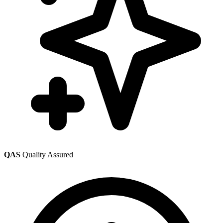
QAS
Quality Assured