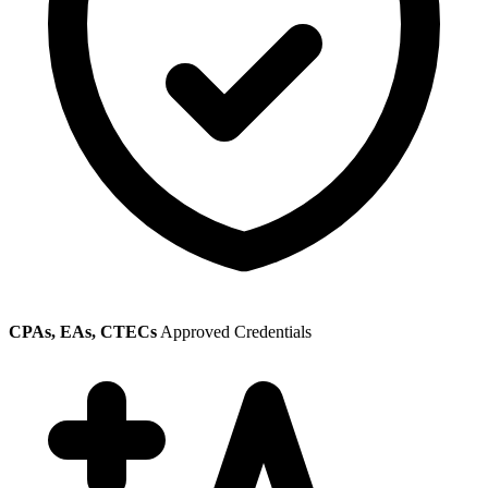
CPAs, EAs, CTECs
Approved Credentials