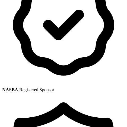
NASBA
Registered Sponsor