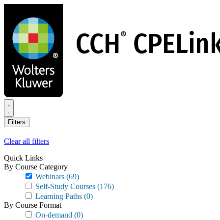
Skip
to
main
content
Filters
Clear all filters
Quick Links
By Course Category
Webinars
(69)
Self-Study Courses
(176)
Learning Paths
(0)
By Course Format
On-demand
(0)