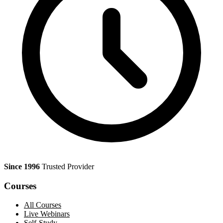
Since 1996
Trusted Provider
Courses
All Courses
Live Webinars
Self-Study