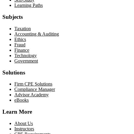
Learning Paths
Subjects
Taxation
Accounting & Auditing
Ethics
Fraud
Finance
Technology
Government
Solutions
Firm CPE Solutions
Compliance Manager
Advisor Academy
eBooks
Learn More
About Us
Instructors