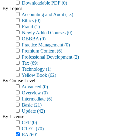
Downloadable PDF
(0)
By Topics
Accounting and Audit
(13)
Ethics
(0)
Fraud
(1)
Newly Added Courses
(0)
OBBBA
(9)
Practice Management
(0)
Premium Content
(6)
Professional Development
(2)
Tax
(69)
Technology
(1)
Yellow Book
(62)
By Course Level
Advanced
(0)
Overview
(0)
Intermediate
(6)
Basic
(21)
Update
(42)
By License
CFP
(0)
CTEC
(70)
EA
(69)