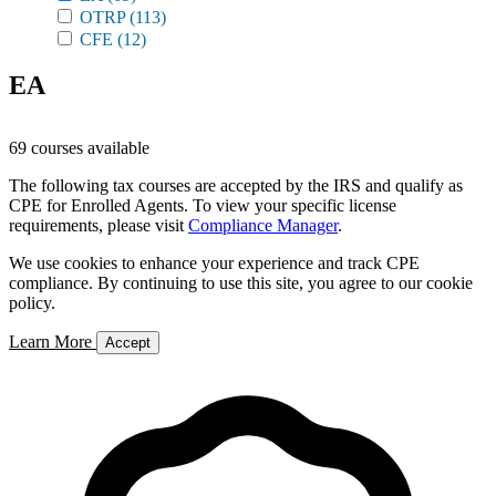
OTRP
(113)
CFE
(12)
EA
69 courses available
The following tax courses are accepted by the IRS and qualify as
CPE for Enrolled Agents. To view your specific license
requirements, please visit
Compliance Manager
.
We use cookies to enhance your experience and track CPE
compliance. By continuing to use this site, you agree to our cookie
policy.
Learn More
Accept