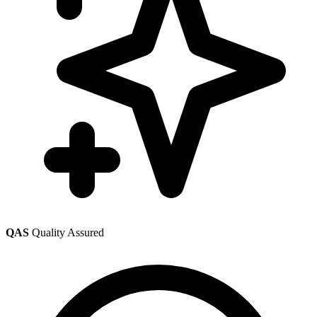
QAS
Quality Assured