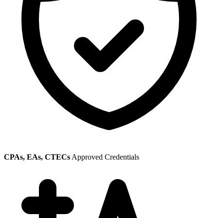
CPAs, EAs, CTECs
Approved Credentials