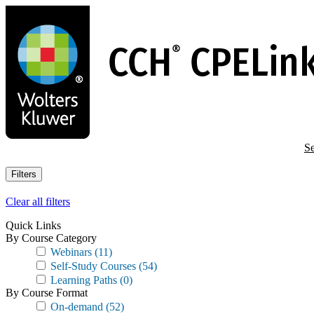
Skip
to
main
content
Se
Filters
Clear all filters
Quick Links
By Course Category
Webinars
(11)
Self-Study Courses
(54)
Learning Paths
(0)
By Course Format
On-demand
(52)