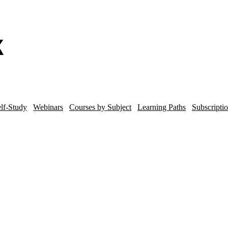
lf-Study
Webinars
Courses by Subject
Learning Paths
Subscripti