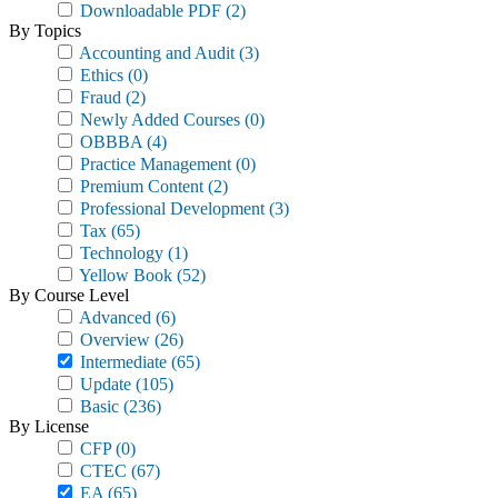
Downloadable PDF
(2)
By Topics
Accounting and Audit
(3)
Ethics
(0)
Fraud
(2)
Newly Added Courses
(0)
OBBBA
(4)
Practice Management
(0)
Premium Content
(2)
Professional Development
(3)
Tax
(65)
Technology
(1)
Yellow Book
(52)
By Course Level
Advanced
(6)
Overview
(26)
Intermediate
(65)
Update
(105)
Basic
(236)
By License
CFP
(0)
CTEC
(67)
EA
(65)