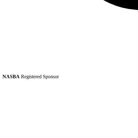
NASBA
Registered Sponsor