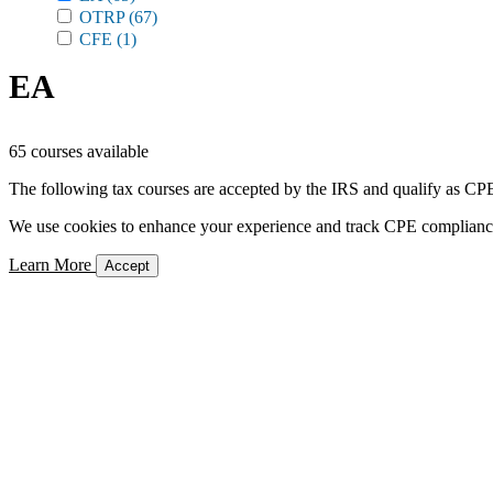
OTRP
(67)
CFE
(1)
EA
65 courses available
The following tax courses are accepted by the IRS and qualify as CPE 
We use cookies to enhance your experience and track CPE compliance. 
Learn More
Accept