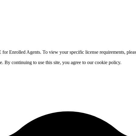
for Enrolled Agents. To view your specific license requirements, pleas
By continuing to use this site, you agree to our cookie policy.