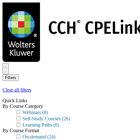
Skip
to
main
content
Filters
Clear all filters
Quick Links
By Course Category
Webinars
(8)
Self-Study Courses
(26)
Learning Paths
(0)
By Course Format
On-demand
(24)