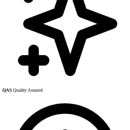
QAS
Quality Assured