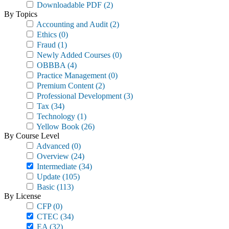
Downloadable PDF
(2)
By Topics
Accounting and Audit
(2)
Ethics
(0)
Fraud
(1)
Newly Added Courses
(0)
OBBBA
(4)
Practice Management
(0)
Premium Content
(2)
Professional Development
(3)
Tax
(34)
Technology
(1)
Yellow Book
(26)
By Course Level
Advanced
(0)
Overview
(24)
Intermediate
(34)
Update
(105)
Basic
(113)
By License
CFP
(0)
CTEC
(34)
EA
(32)