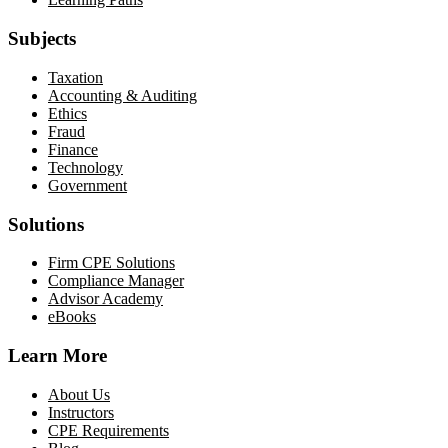
Subjects
Taxation
Accounting & Auditing
Ethics
Fraud
Finance
Technology
Government
Solutions
Firm CPE Solutions
Compliance Manager
Advisor Academy
eBooks
Learn More
About Us
Instructors
CPE Requirements