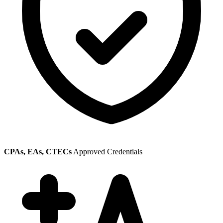
CPAs, EAs, CTECs
Approved Credentials