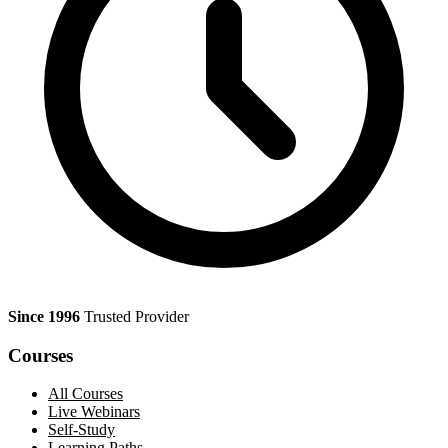
Since 1996
Trusted Provider
Courses
All Courses
Live Webinars
Self-Study
Learning Paths