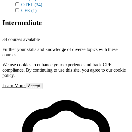
OTRP
(34)
CFE
(1)
Intermediate
34 courses available
Further your skills and knowledge of diverse topics with these
courses.
We use cookies to enhance your experience and track CPE
compliance. By continuing to use this site, you agree to our cookie
policy.
Learn More
Accept