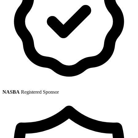
NASBA
Registered Sponsor