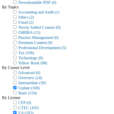
Downloadable PDF
(0)
By Topics
Accounting and Audit
(1)
Ethics
(2)
Fraud
(2)
Newly Added Courses
(0)
OBBBA
(15)
Practice Management
(0)
Premium Content
(9)
Professional Development
(5)
Tax
(106)
Technology
(0)
Yellow Book
(98)
By Course Level
Advanced
(6)
Overview
(24)
Intermediate
(39)
Update
(106)
Basic
(154)
By License
CFP
(0)
CTEC
(105)
EA
(105)