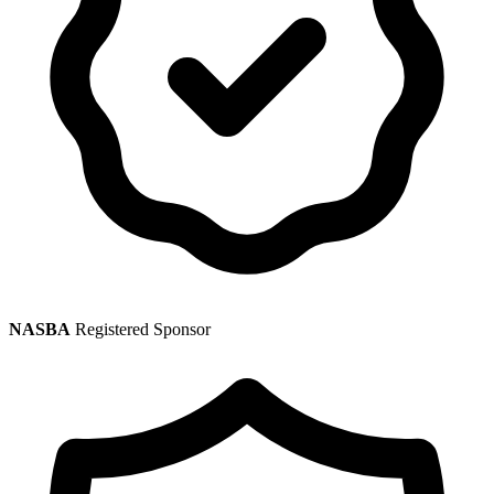
NASBA
Registered Sponsor