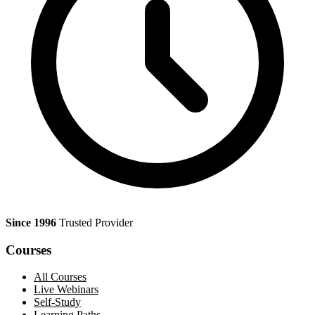
Since 1996
Trusted Provider
Courses
All Courses
Live Webinars
Self-Study
Learning Paths