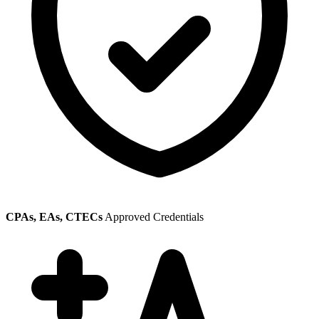
CPAs, EAs, CTECs
Approved Credentials