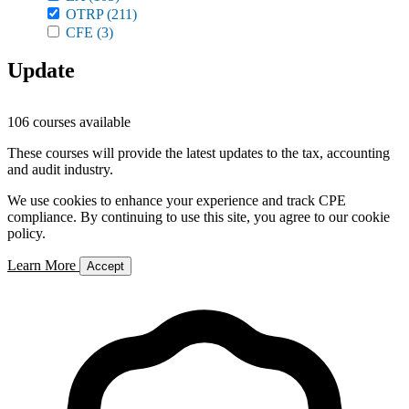
OTRP
(211)
CFE
(3)
Update
106 courses available
These courses will provide the latest updates to the tax, accounting
and audit industry.
We use cookies to enhance your experience and track CPE
compliance. By continuing to use this site, you agree to our cookie
policy.
Learn More
Accept