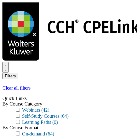
Skip
to
main
content
Filters
Clear all filters
Quick Links
By Course Category
Webinars
(42)
Self-Study Courses
(64)
Learning Paths
(0)
By Course Format
On-demand
(64)