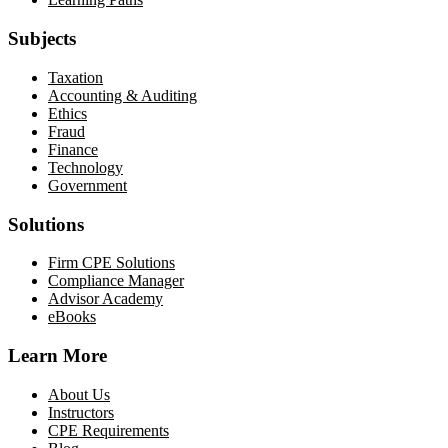
Subjects
Taxation
Accounting & Auditing
Ethics
Fraud
Finance
Technology
Government
Solutions
Firm CPE Solutions
Compliance Manager
Advisor Academy
eBooks
Learn More
About Us
Instructors
CPE Requirements