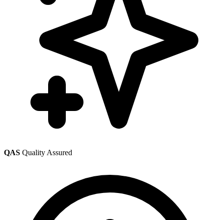
QAS
Quality Assured