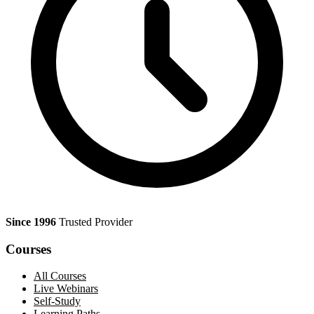
Since 1996
Trusted Provider
Courses
All Courses
Live Webinars
Self-Study
Learning Paths