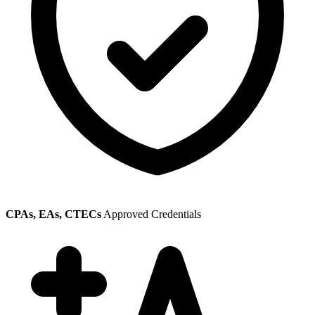
CPAs, EAs, CTECs
Approved Credentials