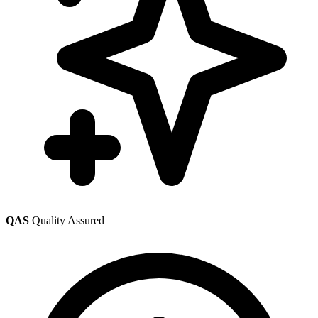
QAS
Quality Assured