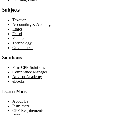
Subjects
Taxation
Accounting & Auditing
Ethics
Fraud
Finance
Technology
Government
Solutions
Firm CPE Solutions
Compliance Manager
Advisor Academy
eBooks
Learn More
About Us
Instructors
CPE Requirements