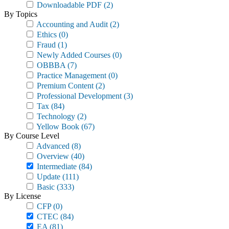
Downloadable PDF
(2)
By Topics
Accounting and Audit
(2)
Ethics
(0)
Fraud
(1)
Newly Added Courses
(0)
OBBBA
(7)
Practice Management
(0)
Premium Content
(2)
Professional Development
(3)
Tax
(84)
Technology
(2)
Yellow Book
(67)
By Course Level
Advanced
(8)
Overview
(40)
Intermediate
(84)
Update
(111)
Basic
(333)
By License
CFP
(0)
CTEC
(84)
EA
(81)