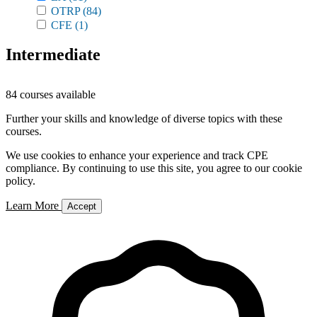
OTRP
(84)
CFE
(1)
Intermediate
84 courses available
Further your skills and knowledge of diverse topics with these
courses.
We use cookies to enhance your experience and track CPE
compliance. By continuing to use this site, you agree to our cookie
policy.
Learn More
Accept