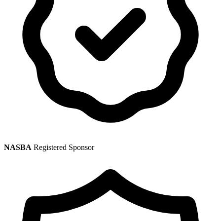
NASBA
Registered Sponsor