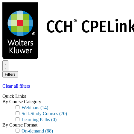
Skip
to
main
content
Filters
Clear all filters
Quick Links
By Course Category
Webinars
(14)
Self-Study Courses
(70)
Learning Paths
(0)
By Course Format
On-demand
(68)