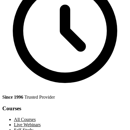
Since 1996
Trusted Provider
Courses
All Courses
Live Webinars
Self-Study