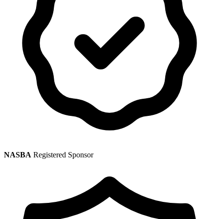
NASBA
Registered Sponsor