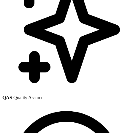
QAS
Quality Assured