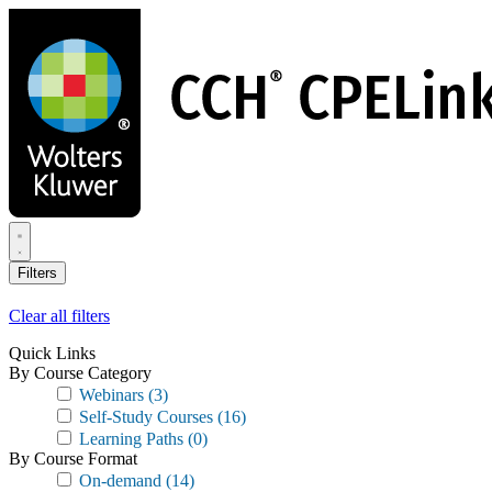
Skip
to
main
content
Filters
Clear all filters
Quick Links
By Course Category
Webinars
(3)
Self-Study Courses
(16)
Learning Paths
(0)
By Course Format
On-demand
(14)