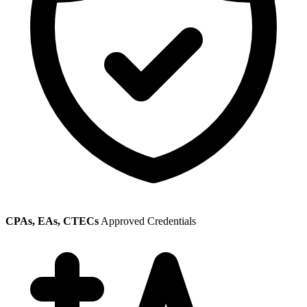
CPAs, EAs, CTECs
Approved Credentials