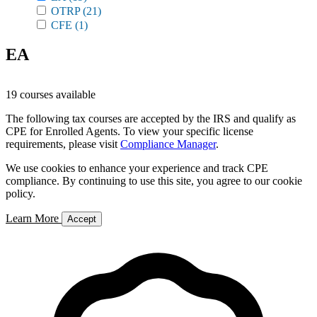
OTRP
(21)
CFE
(1)
EA
19 courses available
The following tax courses are accepted by the IRS and qualify as
CPE for Enrolled Agents. To view your specific license
requirements, please visit
Compliance Manager
.
We use cookies to enhance your experience and track CPE
compliance. By continuing to use this site, you agree to our cookie
policy.
Learn More
Accept