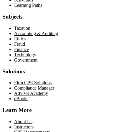
Learning Paths
Subjects
Taxation
Accounting & Auditing
Ethics
Fraud
Finance
Technology
Government
Solutions
Firm CPE Solutions
Compliance Manager
Advisor Academy
eBooks
Learn More
About Us
Instructors