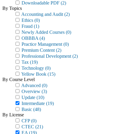
Downloadable PDF
(2)
By Topics
Accounting and Audit
(2)
Ethics
(0)
Fraud
(1)
Newly Added Courses
(0)
OBBBA
(4)
Practice Management
(0)
Premium Content
(2)
Professional Development
(2)
Tax
(19)
Technology
(0)
Yellow Book
(15)
By Course Level
Advanced
(0)
Overview
(3)
Update
(10)
Intermediate
(19)
Basic
(48)
By License
CFP
(0)
CTEC
(21)
EA
(19)