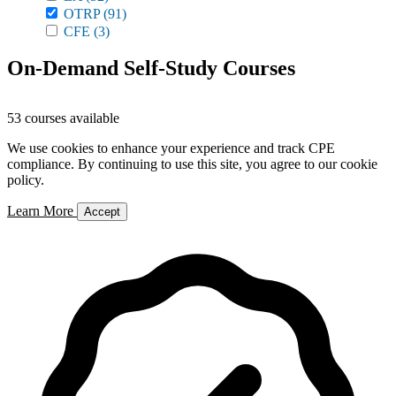
OTRP
(91)
CFE
(3)
On-Demand Self-Study Courses
53 courses available
We use cookies to enhance your experience and track CPE
compliance. By continuing to use this site, you agree to our cookie
policy.
Learn More
Accept