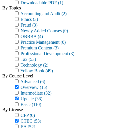
Downloadable PDF
(1)
By Topics
Accounting and Audit
(2)
Ethics
(3)
Fraud
(3)
Newly Added Courses
(0)
OBBBA
(4)
Practice Management
(0)
Premium Content
(3)
Professional Development
(3)
Tax
(53)
Technology
(2)
Yellow Book
(49)
By Course Level
Advanced
(6)
Overview
(15)
Intermediate
(32)
Update
(38)
Basic
(110)
By License
CFP
(0)
CTEC
(53)
EA
(52)