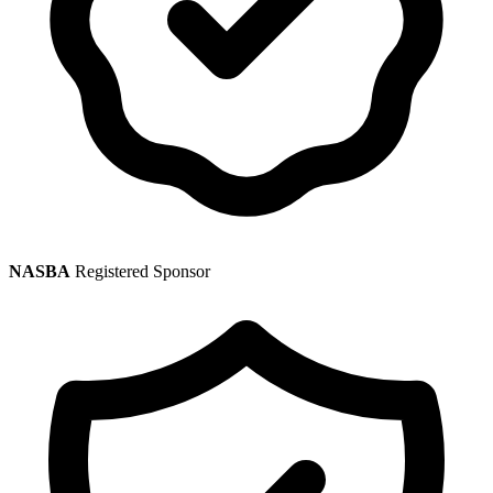
NASBA
Registered Sponsor