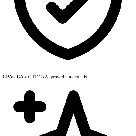
CPAs, EAs, CTECs
Approved Credentials