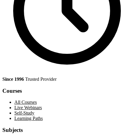
Since 1996
Trusted Provider
Courses
All Courses
Live Webinars
Self-Study
Learning Paths
Subjects