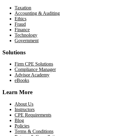
Taxation
Accounting & Auditing
Ethics
Fraud
Finance
Technology
Government
Solutions
Firm CPE Solutions
Compliance Manager
Advisor Academy
eBooks
Learn More
About Us
Instructors
CPE Requirements
Blog
Policies
Terms & Conditions