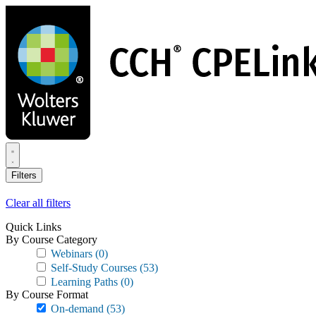
Skip
to
main
content
Filters
Clear all filters
Quick Links
By Course Category
Webinars
(0)
Self-Study Courses
(53)
Learning Paths
(0)
By Course Format
On-demand
(53)