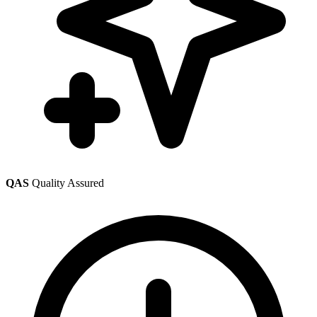
QAS
Quality Assured