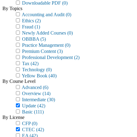
Downloadable PDF
(0)
By Topics
Accounting and Audit
(0)
Ethics
(2)
Fraud
(1)
Newly Added Courses
(0)
OBBBA
(5)
Practice Management
(0)
Premium Content
(3)
Professional Development
(2)
Tax
(42)
Technology
(0)
Yellow Book
(40)
By Course Level
Advanced
(6)
Overview
(14)
Intermediate
(30)
Update
(42)
Basic
(111)
By License
CFP
(0)
CTEC
(42)
EA
(42)