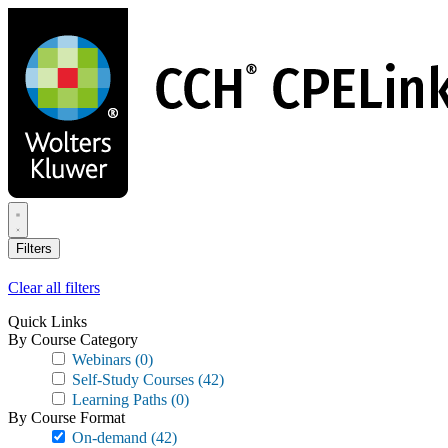
Skip
to
main
content
Filters
Clear all filters
Quick Links
By Course Category
Webinars
(0)
Self-Study Courses
(42)
Learning Paths
(0)
By Course Format
On-demand
(42)