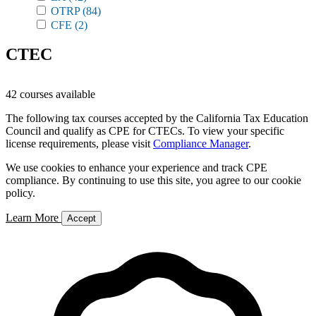
OTRP
(84)
CFE
(2)
CTEC
42 courses available
The following tax courses accepted by the California Tax Education
Council and qualify as CPE for CTECs. To view your specific
license requirements, please visit
Compliance Manager
.
We use cookies to enhance your experience and track CPE
compliance. By continuing to use this site, you agree to our cookie
policy.
Learn More
Accept