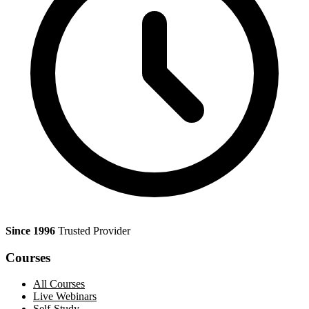
Since 1996
Trusted Provider
Courses
All Courses
Live Webinars
Self-Study