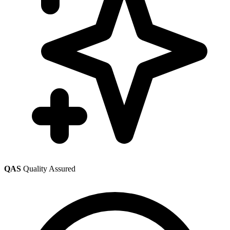
QAS
Quality Assured