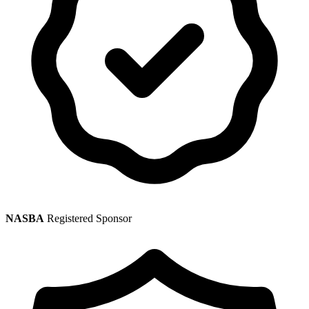
NASBA
Registered Sponsor