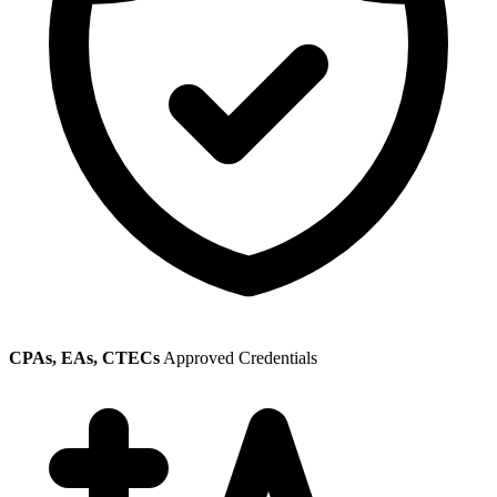
CPAs, EAs, CTECs
Approved Credentials