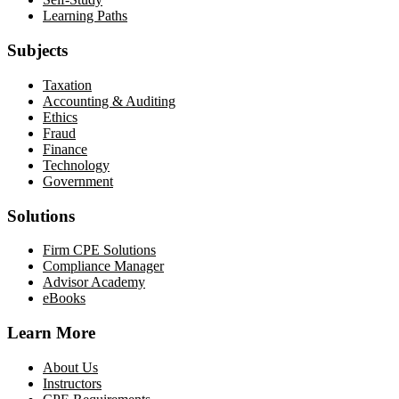
Learning Paths
Subjects
Taxation
Accounting & Auditing
Ethics
Fraud
Finance
Technology
Government
Solutions
Firm CPE Solutions
Compliance Manager
Advisor Academy
eBooks
Learn More
About Us
Instructors