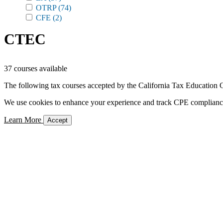
OTRP
(74)
CFE
(2)
CTEC
37 courses available
The following tax courses accepted by the California Tax Education C
We use cookies to enhance your experience and track CPE compliance. 
Learn More
Accept