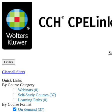
Skip
to
main
content
Se
Filters
Clear all filters
Quick Links
By Course Category
Webinars
(0)
Self-Study Courses
(37)
Learning Paths
(0)
By Course Format
On-demand
(37)