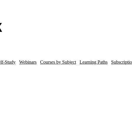
lf-Study
Webinars
Courses by Subject
Learning Paths
Subscripti