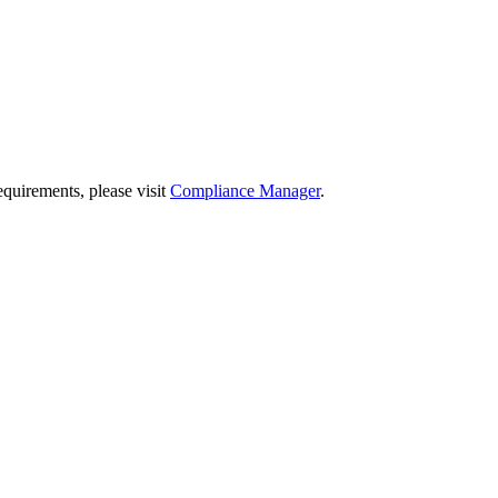
quirements, please visit
Compliance Manager
.