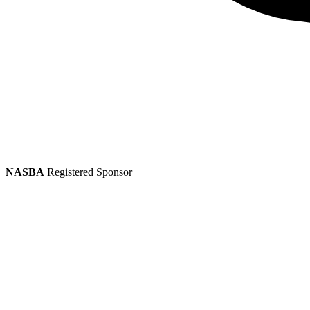
NASBA
Registered Sponsor