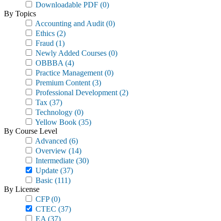
Downloadable PDF
(0)
By Topics
Accounting and Audit
(0)
Ethics
(2)
Fraud
(1)
Newly Added Courses
(0)
OBBBA
(4)
Practice Management
(0)
Premium Content
(3)
Professional Development
(2)
Tax
(37)
Technology
(0)
Yellow Book
(35)
By Course Level
Advanced
(6)
Overview
(14)
Intermediate
(30)
Update
(37)
Basic
(111)
By License
CFP
(0)
CTEC
(37)
EA
(37)