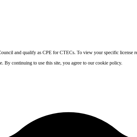
ouncil and qualify as CPE for CTECs. To view your specific license re
By continuing to use this site, you agree to our cookie policy.