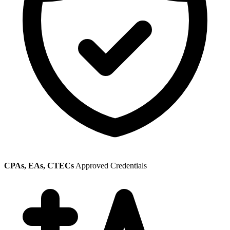
CPAs, EAs, CTECs
Approved Credentials