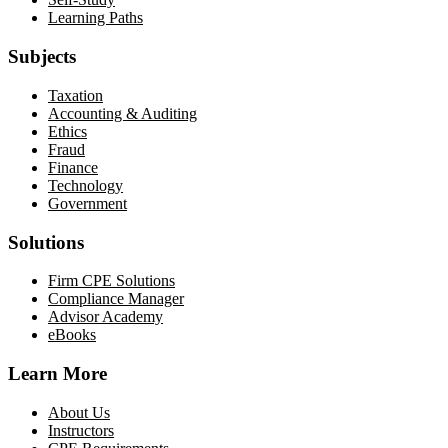
Learning Paths
Subjects
Taxation
Accounting & Auditing
Ethics
Fraud
Finance
Technology
Government
Solutions
Firm CPE Solutions
Compliance Manager
Advisor Academy
eBooks
Learn More
About Us
Instructors