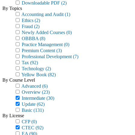
Downloadable PDF
(2)
By Topics
Accounting and Audit
(1)
Ethics
(2)
Fraud
(2)
Newly Added Courses
(0)
OBBBA
(8)
Practice Management
(0)
Premium Content
(3)
Professional Development
(7)
Tax
(92)
Technology
(2)
Yellow Book
(82)
By Course Level
Advanced
(6)
Overview
(23)
Intermediate
(30)
Update
(62)
Basic
(131)
By License
CFP
(0)
CTEC
(92)
EA
(90)