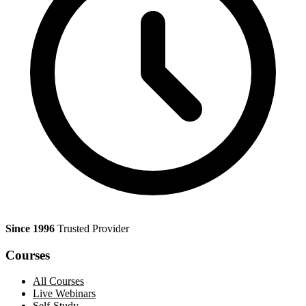
Since 1996
Trusted Provider
Courses
All Courses
Live Webinars
Self-Study