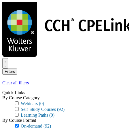
Skip
to
main
content
Filters
Clear all filters
Quick Links
By Course Category
Webinars
(0)
Self-Study Courses
(92)
Learning Paths
(0)
By Course Format
On-demand
(92)