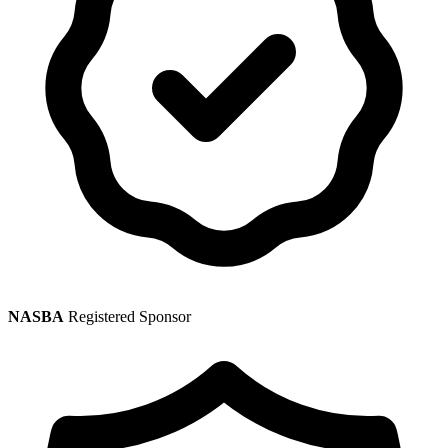
NASBA
Registered Sponsor