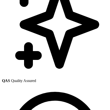
QAS
Quality Assured