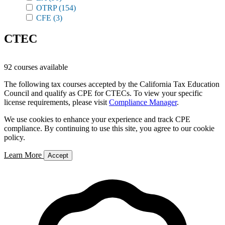
OTRP
(154)
CFE
(3)
CTEC
92 courses available
The following tax courses accepted by the California Tax Education
Council and qualify as CPE for CTECs. To view your specific
license requirements, please visit
Compliance Manager
.
We use cookies to enhance your experience and track CPE
compliance. By continuing to use this site, you agree to our cookie
policy.
Learn More
Accept