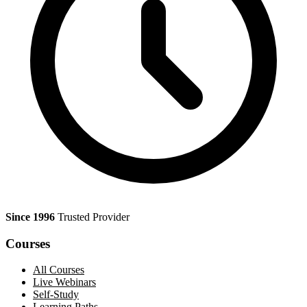
Since 1996
Trusted Provider
Courses
All Courses
Live Webinars
Self-Study
Learning Paths