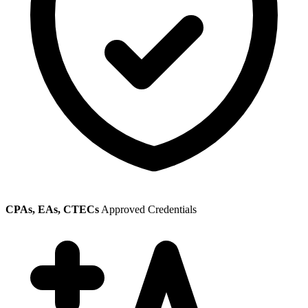
CPAs, EAs, CTECs
Approved Credentials