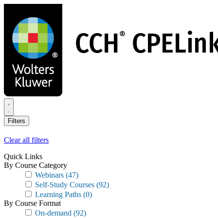
Skip
to
main
content
Filters
Clear all filters
Quick Links
By Course Category
Webinars
(47)
Self-Study Courses
(92)
Learning Paths
(0)
By Course Format
On-demand
(92)