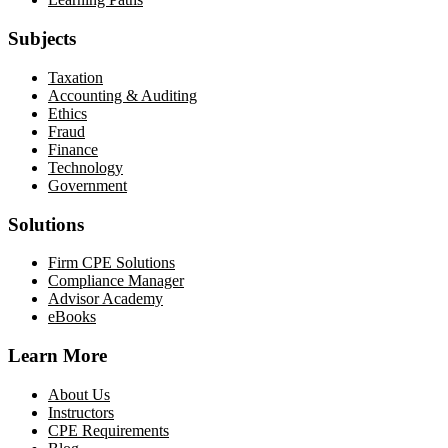
Subjects
Taxation
Accounting & Auditing
Ethics
Fraud
Finance
Technology
Government
Solutions
Firm CPE Solutions
Compliance Manager
Advisor Academy
eBooks
Learn More
About Us
Instructors
CPE Requirements