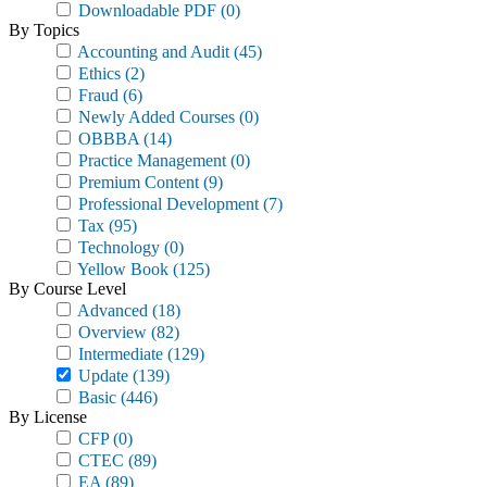
Downloadable PDF
(0)
By Topics
Accounting and Audit
(45)
Ethics
(2)
Fraud
(6)
Newly Added Courses
(0)
OBBBA
(14)
Practice Management
(0)
Premium Content
(9)
Professional Development
(7)
Tax
(95)
Technology
(0)
Yellow Book
(125)
By Course Level
Advanced
(18)
Overview
(82)
Intermediate
(129)
Update
(139)
Basic
(446)
By License
CFP
(0)
CTEC
(89)
EA
(89)