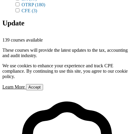
OTRP
(180)
CFE
(3)
Update
139 courses available
These courses will provide the latest updates to the tax, accounting
and audit industry.
We use cookies to enhance your experience and track CPE
compliance. By continuing to use this site, you agree to our cookie
policy.
Learn More
Accept