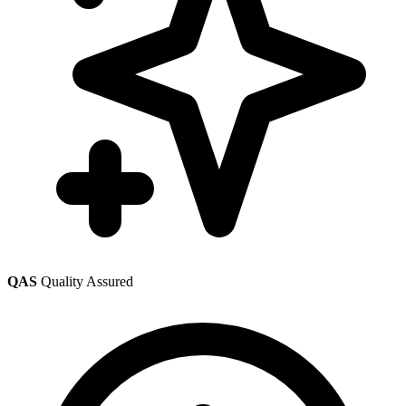
QAS
Quality Assured