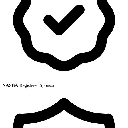
NASBA
Registered Sponsor