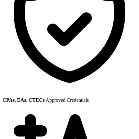
CPAs, EAs, CTECs
Approved Credentials