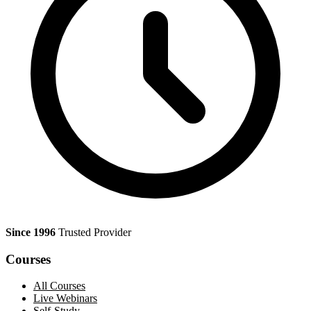
Since 1996
Trusted Provider
Courses
All Courses
Live Webinars
Self-Study