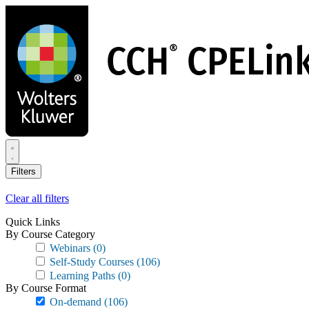
Skip
to
main
content
Filters
Clear all filters
Quick Links
By Course Category
Webinars
(0)
Self-Study Courses
(106)
Learning Paths
(0)
By Course Format
On-demand
(106)