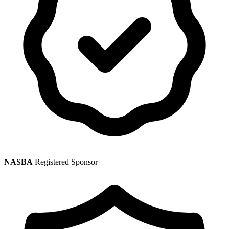
NASBA
Registered Sponsor