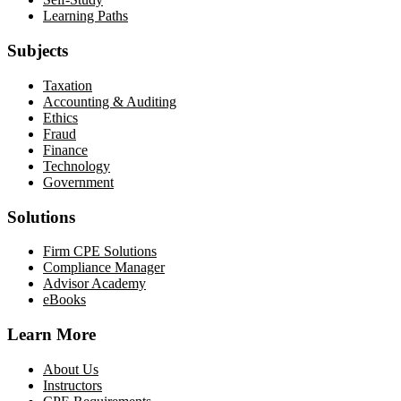
Learning Paths
Subjects
Taxation
Accounting & Auditing
Ethics
Fraud
Finance
Technology
Government
Solutions
Firm CPE Solutions
Compliance Manager
Advisor Academy
eBooks
Learn More
About Us
Instructors