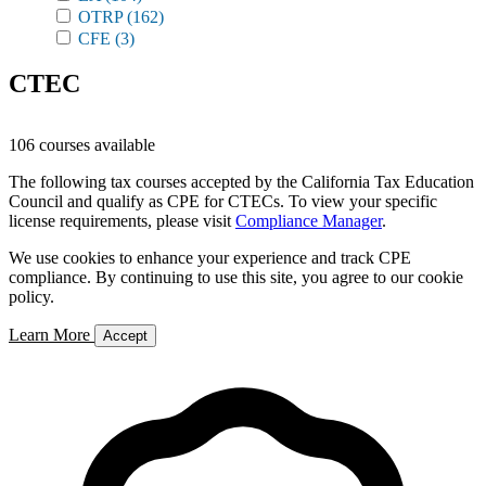
OTRP
(162)
CFE
(3)
CTEC
106 courses available
The following tax courses accepted by the California Tax Education
Council and qualify as CPE for CTECs. To view your specific
license requirements, please visit
Compliance Manager
.
We use cookies to enhance your experience and track CPE
compliance. By continuing to use this site, you agree to our cookie
policy.
Learn More
Accept