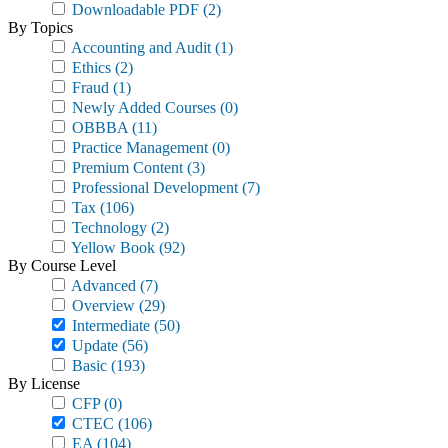
Downloadable PDF
(2)
By Topics
Accounting and Audit
(1)
Ethics
(2)
Fraud
(1)
Newly Added Courses
(0)
OBBBA
(11)
Practice Management
(0)
Premium Content
(3)
Professional Development
(7)
Tax
(106)
Technology
(2)
Yellow Book
(92)
By Course Level
Advanced
(7)
Overview
(29)
Intermediate
(50)
Update
(56)
Basic
(193)
By License
CFP
(0)
CTEC
(106)
EA
(104)