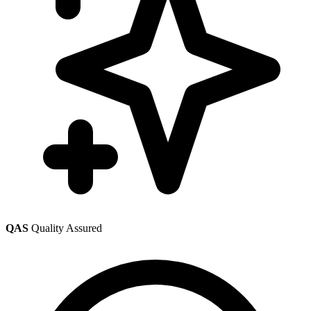
QAS
Quality Assured