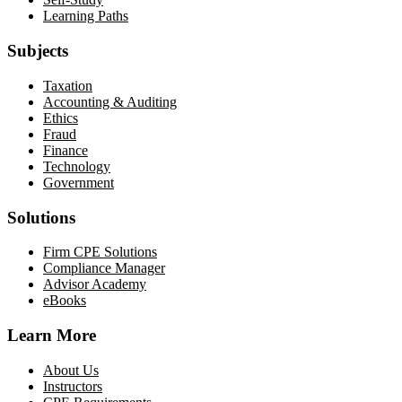
Learning Paths
Subjects
Taxation
Accounting & Auditing
Ethics
Fraud
Finance
Technology
Government
Solutions
Firm CPE Solutions
Compliance Manager
Advisor Academy
eBooks
Learn More
About Us
Instructors