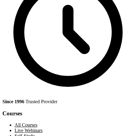
Since 1996
Trusted Provider
Courses
All Courses
Live Webinars
Self-Study