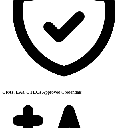
CPAs, EAs, CTECs
Approved Credentials