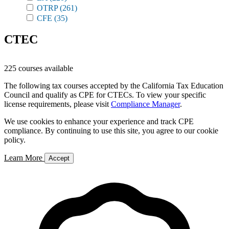
OTRP
(261)
CFE
(35)
CTEC
225 courses available
The following tax courses accepted by the California Tax Education
Council and qualify as CPE for CTECs. To view your specific
license requirements, please visit
Compliance Manager
.
We use cookies to enhance your experience and track CPE
compliance. By continuing to use this site, you agree to our cookie
policy.
Learn More
Accept