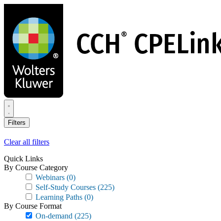
Skip
to
main
content
Filters
Clear all filters
Quick Links
By Course Category
Webinars
(0)
Self-Study Courses
(225)
Learning Paths
(0)
By Course Format
On-demand
(225)