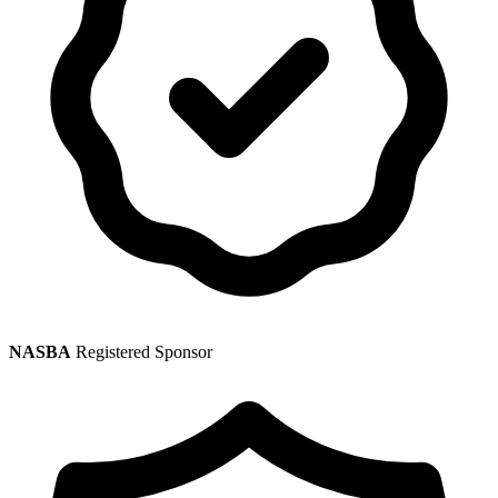
NASBA
Registered Sponsor