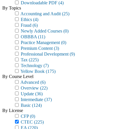
Downloadable PDF
(4)
By Topics
Accounting and Audit
(25)
Ethics
(4)
Fraud
(6)
Newly Added Courses
(0)
OBBBA
(11)
Practice Management
(0)
Premium Content
(3)
Professional Development
(9)
Tax
(225)
Technology
(7)
Yellow Book
(175)
By Course Level
Advanced
(6)
Overview
(22)
Update
(36)
Intermediate
(37)
Basic
(124)
By License
CFP
(0)
CTEC
(225)
EA
(220)