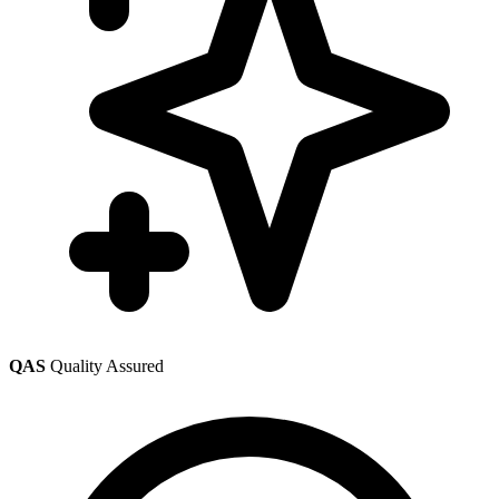
QAS
Quality Assured