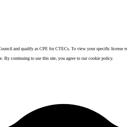
ouncil and qualify as CPE for CTECs. To view your specific license re
By continuing to use this site, you agree to our cookie policy.