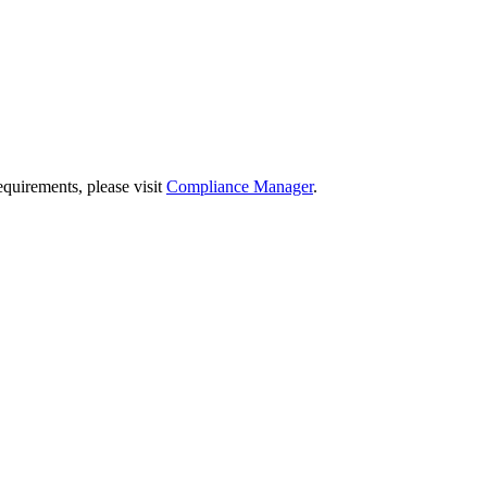
quirements, please visit
Compliance Manager
.