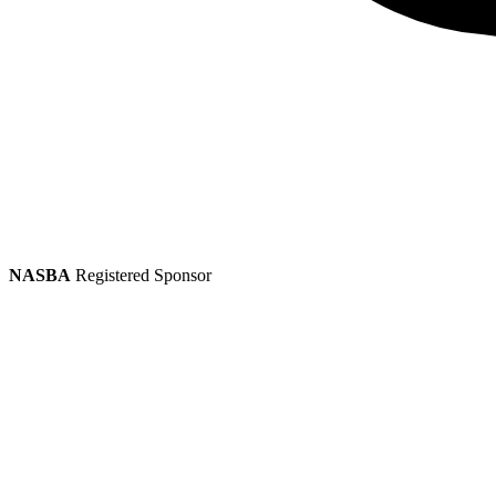
NASBA
Registered Sponsor