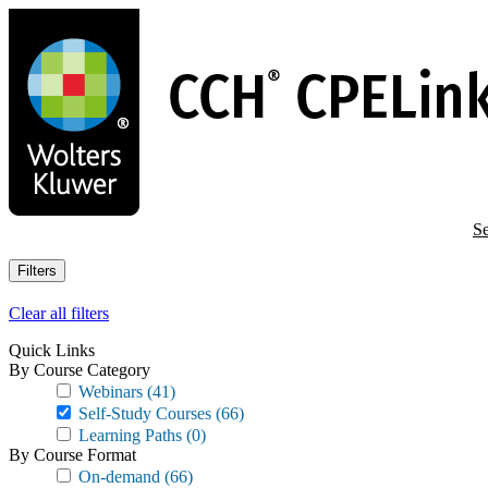
Skip
to
main
content
Se
Filters
Clear all filters
Quick Links
By Course Category
Webinars
(41)
Self-Study Courses
(66)
Learning Paths
(0)
By Course Format
On-demand
(66)