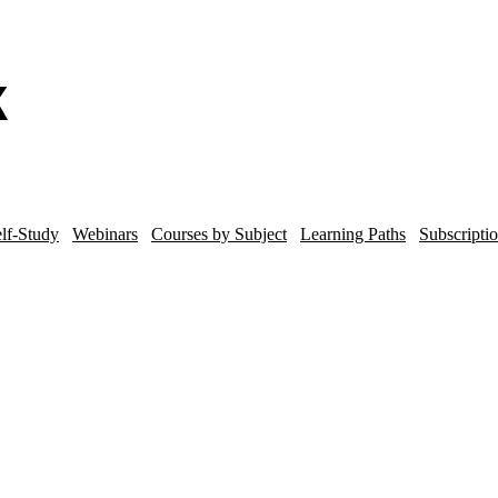
lf-Study
Webinars
Courses by Subject
Learning Paths
Subscripti