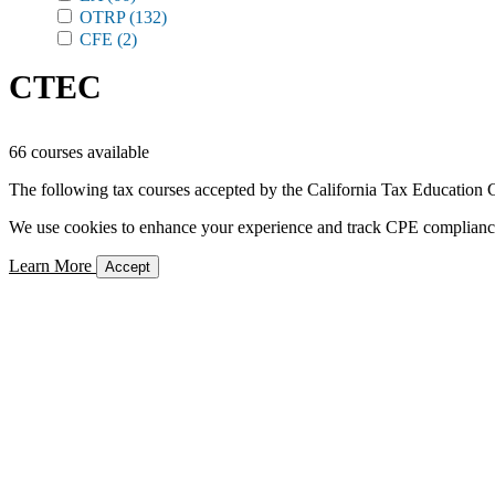
OTRP
(132)
CFE
(2)
CTEC
66 courses available
The following tax courses accepted by the California Tax Education C
We use cookies to enhance your experience and track CPE compliance. 
Learn More
Accept