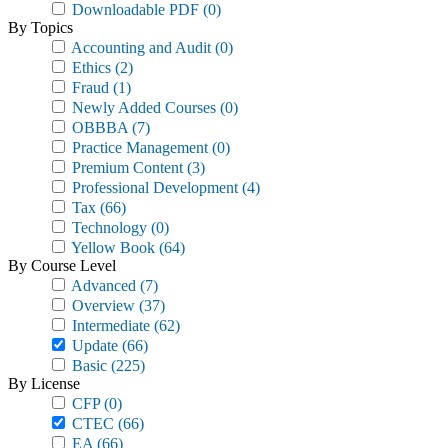
Downloadable PDF
(0)
By Topics
Accounting and Audit
(0)
Ethics
(2)
Fraud
(1)
Newly Added Courses
(0)
OBBBA
(7)
Practice Management
(0)
Premium Content
(3)
Professional Development
(4)
Tax
(66)
Technology
(0)
Yellow Book
(64)
By Course Level
Advanced
(7)
Overview
(37)
Intermediate
(62)
Update
(66)
Basic
(225)
By License
CFP
(0)
CTEC
(66)
EA
(66)