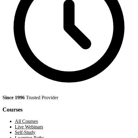
Since 1996
Trusted Provider
Courses
All Courses
Live Webinars
Self-Study
Learning Paths