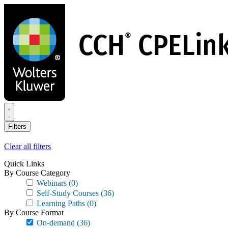
Skip
to
main
content
Filters
Clear all filters
Quick Links
By Course Category
Webinars
(0)
Self-Study Courses
(36)
Learning Paths
(0)
By Course Format
On-demand
(36)