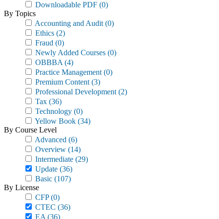
Downloadable PDF
(0)
By Topics
Accounting and Audit
(0)
Ethics
(2)
Fraud
(0)
Newly Added Courses
(0)
OBBBA
(4)
Practice Management
(0)
Premium Content
(3)
Professional Development
(2)
Tax
(36)
Technology
(0)
Yellow Book
(34)
By Course Level
Advanced
(6)
Overview
(14)
Intermediate
(29)
Update
(36)
Basic
(107)
By License
CFP
(0)
CTEC
(36)
EA
(36)