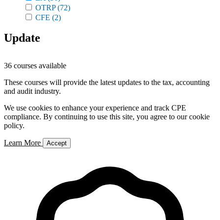
OTRP
(72)
CFE
(2)
Update
36 courses available
These courses will provide the latest updates to the tax, accounting
and audit industry.
We use cookies to enhance your experience and track CPE
compliance. By continuing to use this site, you agree to our cookie
policy.
Learn More
Accept