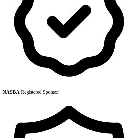
NASBA
Registered Sponsor