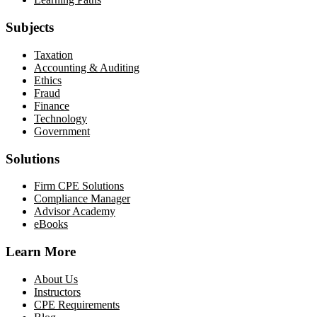
Subjects
Taxation
Accounting & Auditing
Ethics
Fraud
Finance
Technology
Government
Solutions
Firm CPE Solutions
Compliance Manager
Advisor Academy
eBooks
Learn More
About Us
Instructors
CPE Requirements