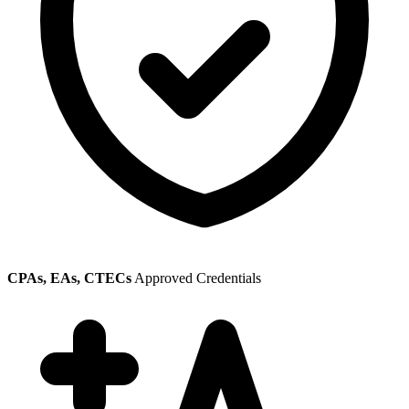
CPAs, EAs, CTECs
Approved Credentials