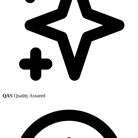
QAS
Quality Assured