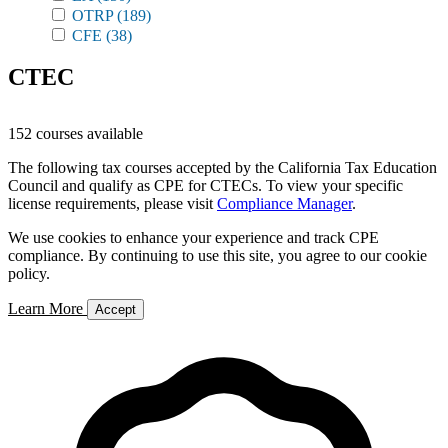
OTRP
(189)
CFE
(38)
CTEC
152 courses available
The following tax courses accepted by the California Tax Education
Council and qualify as CPE for CTECs. To view your specific
license requirements, please visit
Compliance Manager
.
We use cookies to enhance your experience and track CPE
compliance. By continuing to use this site, you agree to our cookie
policy.
Learn More
Accept