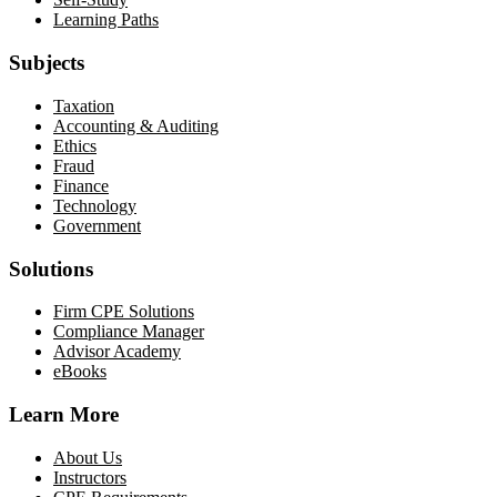
Learning Paths
Subjects
Taxation
Accounting & Auditing
Ethics
Fraud
Finance
Technology
Government
Solutions
Firm CPE Solutions
Compliance Manager
Advisor Academy
eBooks
Learn More
About Us
Instructors