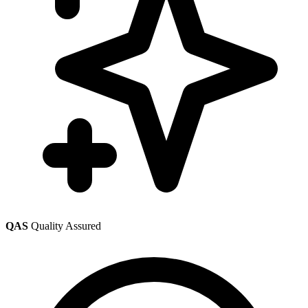
QAS
Quality Assured