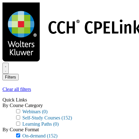
Skip
to
main
content
Filters
Clear all filters
Quick Links
By Course Category
Webinars
(0)
Self-Study Courses
(152)
Learning Paths
(0)
By Course Format
On-demand
(152)