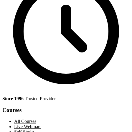
Since 1996
Trusted Provider
Courses
All Courses
Live Webinars
Self-Study