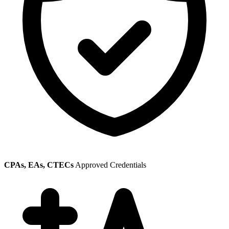
CPAs, EAs, CTECs
Approved Credentials