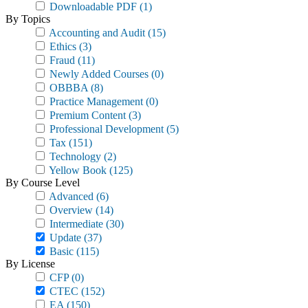
Downloadable PDF
(1)
By Topics
Accounting and Audit
(15)
Ethics
(3)
Fraud
(11)
Newly Added Courses
(0)
OBBBA
(8)
Practice Management
(0)
Premium Content
(3)
Professional Development
(5)
Tax
(151)
Technology
(2)
Yellow Book
(125)
By Course Level
Advanced
(6)
Overview
(14)
Intermediate
(30)
Update
(37)
Basic
(115)
By License
CFP
(0)
CTEC
(152)
EA
(150)