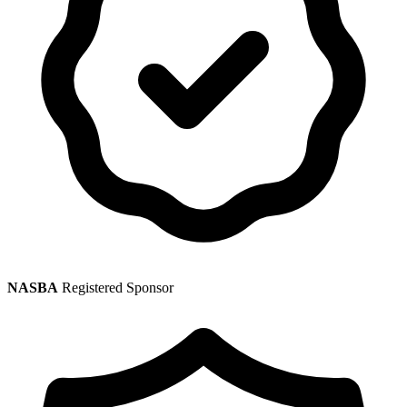
NASBA
Registered Sponsor