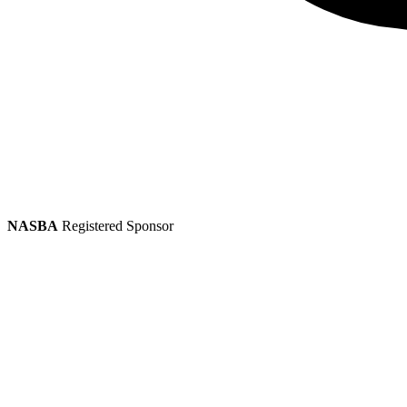
NASBA
Registered Sponsor