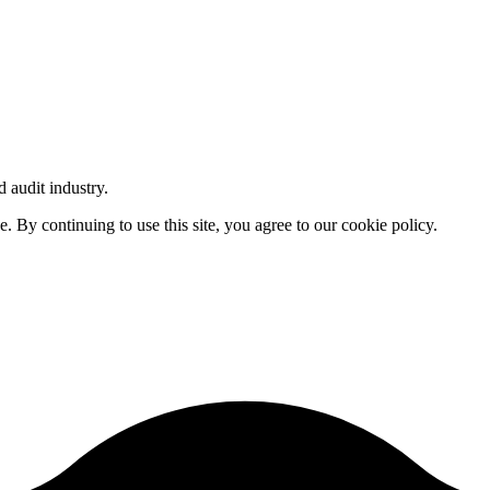
d audit industry.
By continuing to use this site, you agree to our cookie policy.