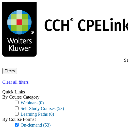
Skip
to
main
content
Se
Filters
Clear all filters
Quick Links
By Course Category
Webinars
(0)
Self-Study Courses
(53)
Learning Paths
(0)
By Course Format
On-demand
(53)