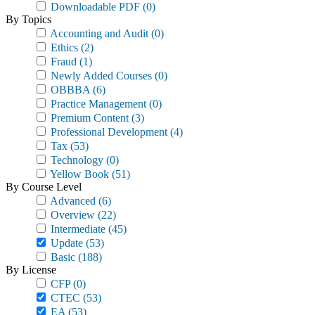
Downloadable PDF
(0)
By Topics
Accounting and Audit
(0)
Ethics
(2)
Fraud
(1)
Newly Added Courses
(0)
OBBBA
(6)
Practice Management
(0)
Premium Content
(3)
Professional Development
(4)
Tax
(53)
Technology
(0)
Yellow Book
(51)
By Course Level
Advanced
(6)
Overview
(22)
Intermediate
(45)
Update
(53)
Basic
(188)
By License
CFP
(0)
CTEC
(53)
EA
(53)