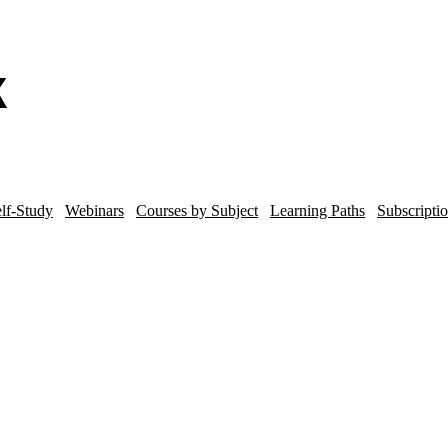
lf-Study
Webinars
Courses by Subject
Learning Paths
Subscripti