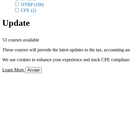
OTRP
(106)
CFE
(2)
Update
53 courses available
These courses will provide the latest updates to the tax, accounting an
We use cookies to enhance your experience and track CPE compliance. 
Learn More
Accept