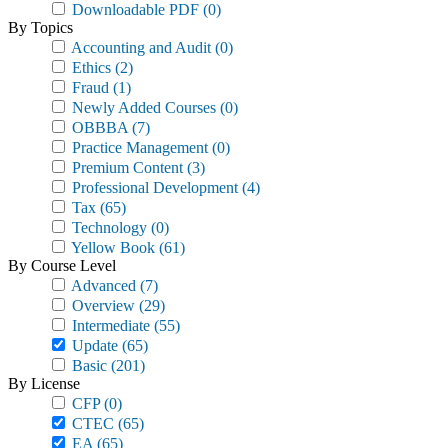
Downloadable PDF
(0)
By Topics
Accounting and Audit
(0)
Ethics
(2)
Fraud
(1)
Newly Added Courses
(0)
OBBBA
(7)
Practice Management
(0)
Premium Content
(3)
Professional Development
(4)
Tax
(65)
Technology
(0)
Yellow Book
(61)
By Course Level
Advanced
(7)
Overview
(29)
Intermediate
(55)
Update
(65)
Basic
(201)
By License
CFP
(0)
CTEC
(65)
EA
(65)