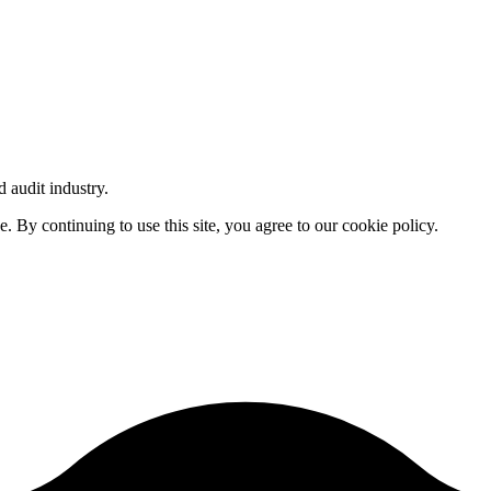
d audit industry.
By continuing to use this site, you agree to our cookie policy.