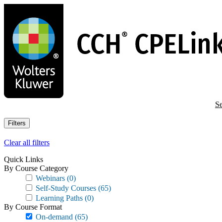
Skip
to
main
content
Se
Filters
Clear all filters
Quick Links
By Course Category
Webinars
(0)
Self-Study Courses
(65)
Learning Paths
(0)
By Course Format
On-demand
(65)