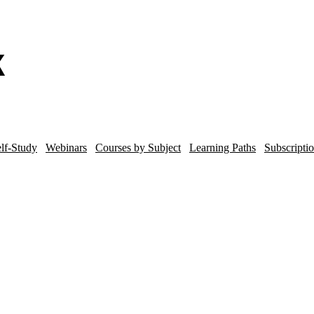
lf-Study
Webinars
Courses by Subject
Learning Paths
Subscripti