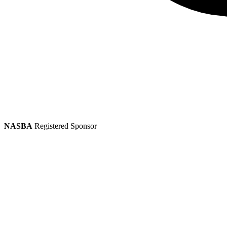
NASBA
Registered Sponsor