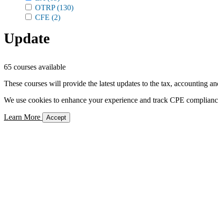
OTRP
(130)
CFE
(2)
Update
65 courses available
These courses will provide the latest updates to the tax, accounting an
We use cookies to enhance your experience and track CPE compliance. 
Learn More
Accept