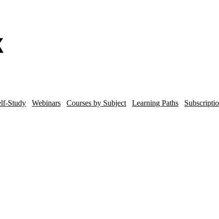
lf-Study
Webinars
Courses by Subject
Learning Paths
Subscripti