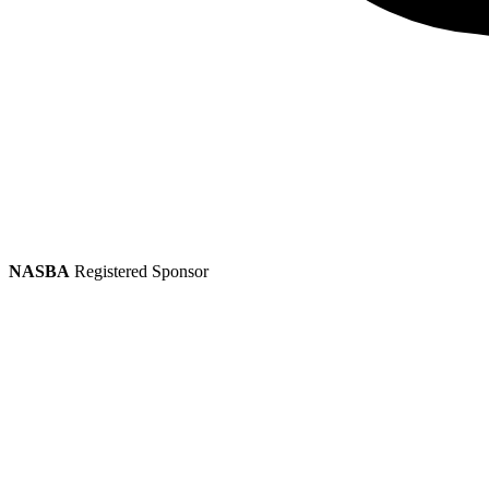
NASBA
Registered Sponsor