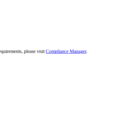
quirements, please visit
Compliance Manager
.