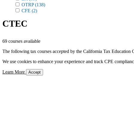
OTRP
(138)
CFE
(2)
CTEC
69 courses available
The following tax courses accepted by the California Tax Education C
We use cookies to enhance your experience and track CPE compliance. 
Learn More
Accept