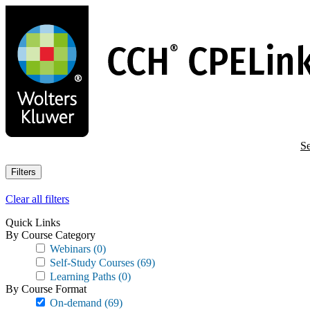
Skip
to
main
content
Se
Filters
Clear all filters
Quick Links
By Course Category
Webinars
(0)
Self-Study Courses
(69)
Learning Paths
(0)
By Course Format
On-demand
(69)