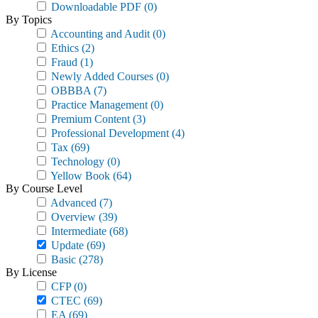
Downloadable PDF
(0)
By Topics
Accounting and Audit
(0)
Ethics
(2)
Fraud
(1)
Newly Added Courses
(0)
OBBBA
(7)
Practice Management
(0)
Premium Content
(3)
Professional Development
(4)
Tax
(69)
Technology
(0)
Yellow Book
(64)
By Course Level
Advanced
(7)
Overview
(39)
Intermediate
(68)
Update
(69)
Basic
(278)
By License
CFP
(0)
CTEC
(69)
EA
(69)