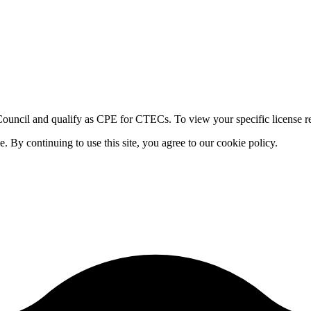
ouncil and qualify as CPE for CTECs. To view your specific license re
By continuing to use this site, you agree to our cookie policy.